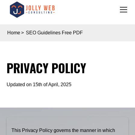
Home
>
SEO Guidelines Free PDF
PRIVACY POLICY
Updated on 15th of April, 2025
This Privacy Policy governs the manner in which