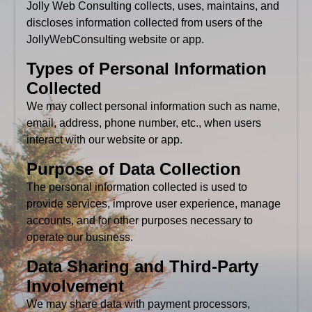
Jolly Web Consulting collects, uses, maintains, and
discloses information collected from users of the
JollyWebConsulting website or app.
Types of Personal Information
Collected
We may collect personal information such as name,
email, address, phone number, etc., when users
interact with our website or app.
Purpose of Data Collection
The personal information collected is used to
provide services, improve user experience, manage
accounts, and for other purposes necessary to
operate our business.
Data Sharing and Third-Party
Involvement
We may share data with payment processors,