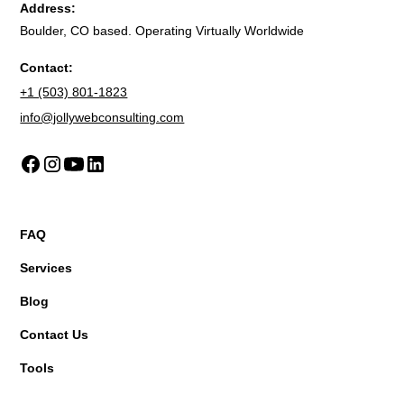
Address:
Boulder, CO based. Operating Virtually Worldwide
Contact:
+1 (503) 801-1823
info@jollywebconsulting.com
FAQ
Services
Blog
Contact Us
Tools