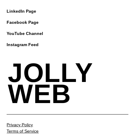
LinkedIn Page
Facebook Page
YouTube Channel
Instagram Feed
JOLLY
WEB
Privacy Policy
Terms of Service