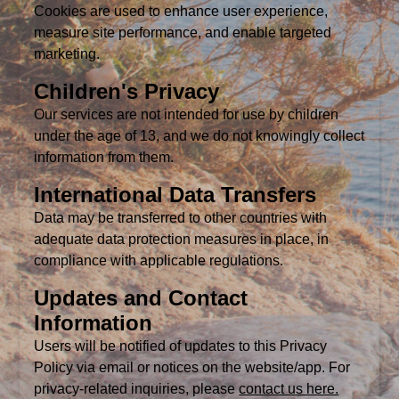
Cookies are used to enhance user experience,
measure site performance, and enable targeted
marketing.
Children's Privacy
Our services are not intended for use by children
under the age of 13, and we do not knowingly collect
information from them.
International Data Transfers
Data may be transferred to other countries with
adequate data protection measures in place, in
compliance with applicable regulations.
Updates and Contact
Information
Users will be notified of updates to this Privacy
Policy via email or notices on the website/app. For
privacy-related inquiries, please
contact us here.