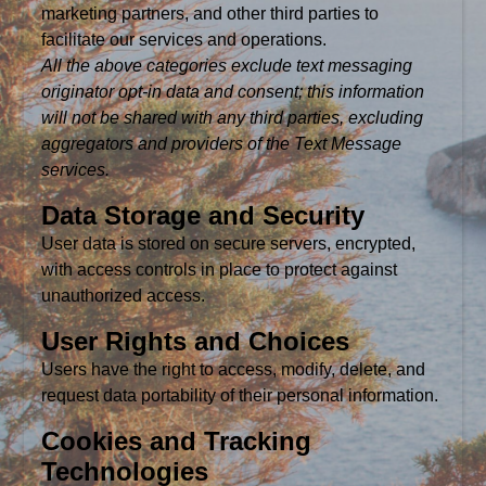
marketing partners, and other third parties to
facilitate our services and operations.
All the above categories exclude text messaging
originator opt-in data and consent; this information
will not be shared with any third parties, excluding
aggregators and providers of the Text Message
services.
Data Storage and Security
User data is stored on secure servers, encrypted,
with access controls in place to protect against
unauthorized access.
User Rights and Choices
Users have the right to access, modify, delete, and
request data portability of their personal information.
Cookies and Tracking
Technologies