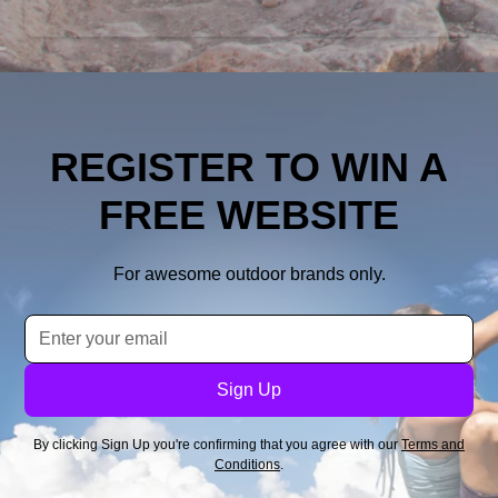
REGISTER TO WIN A
FREE WEBSITE
For awesome outdoor brands only.
By clicking Sign Up you're confirming that you agree with our
Terms and
Conditions
.