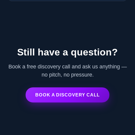
Still have a question?
Book a free discovery call and ask us anything —
no pitch, no pressure.
BOOK A DISCOVERY CALL