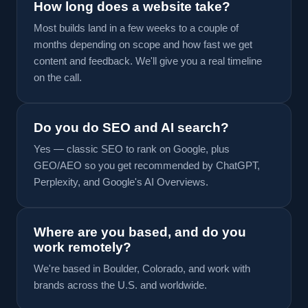
How long does a website take?
Most builds land in a few weeks to a couple of
months depending on scope and how fast we get
content and feedback. We'll give you a real timeline
on the call.
Do you do SEO and AI search?
Yes — classic SEO to rank on Google, plus
GEO/AEO so you get recommended by ChatGPT,
Perplexity, and Google's AI Overviews.
Where are you based, and do you
work remotely?
We're based in Boulder, Colorado, and work with
brands across the U.S. and worldwide.