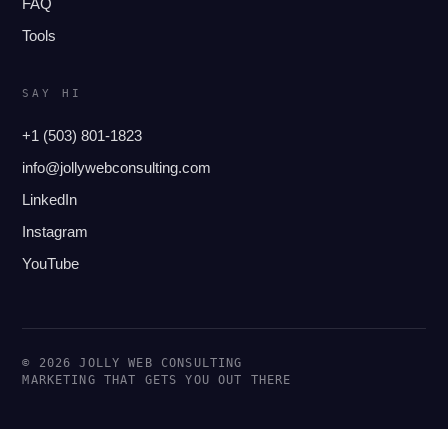
FAQ
Tools
SAY HI
+1 (503) 801-1823
info@jollywebconsulting.com
LinkedIn
Instagram
YouTube
© 2026 JOLLY WEB CONSULTING
MARKETING THAT GETS YOU OUT THERE