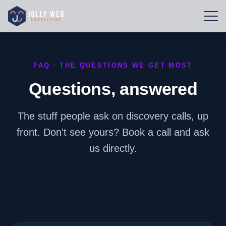
FAQ · THE QUESTIONS WE GET MOST
Questions, answered
The stuff people ask on discovery calls, up
front. Don't see yours? Book a call and ask
us directly.