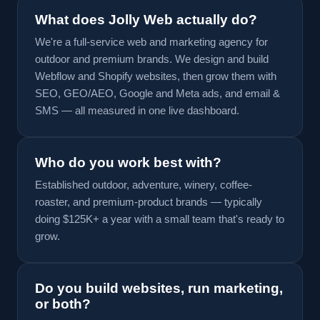
What does Jolly Web actually do?
We're a full-service web and marketing agency for
outdoor and premium brands. We design and build
Webflow and Shopify websites, then grow them with
SEO, GEO/AEO, Google and Meta ads, and email &
SMS — all measured in one live dashboard.
Who do you work best with?
Established outdoor, adventure, winery, coffee-
roaster, and premium-product brands — typically
doing $125K+ a year with a small team that's ready to
grow.
Do you build websites, run marketing,
or both?