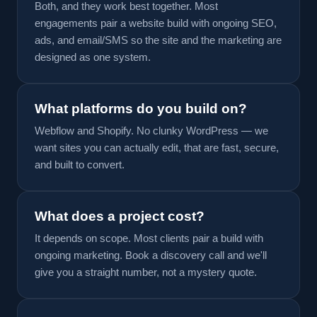
Both, and they work best together. Most
engagements pair a website build with ongoing SEO,
ads, and email/SMS so the site and the marketing are
designed as one system.
What platforms do you build on?
Webflow and Shopify. No clunky WordPress — we
want sites you can actually edit, that are fast, secure,
and built to convert.
What does a project cost?
It depends on scope. Most clients pair a build with
ongoing marketing. Book a discovery call and we'll
give you a straight number, not a mystery quote.