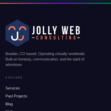
Boulder, CO based. Operating virtually worldwide.
Built on honesty, communication, and the spirit of
adventure.
EXPLORE
Services
Past Projects
Blog