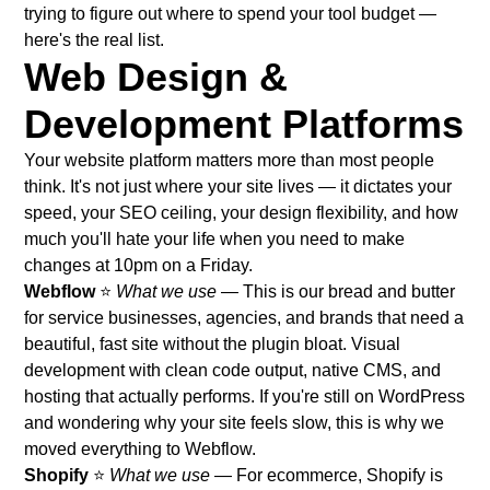
trying to figure out where to spend your tool budget —
here's the real list.
Web Design &
Development Platforms
Your website platform matters more than most people
think. It's not just where your site lives — it dictates your
speed, your SEO ceiling, your design flexibility, and how
much you'll hate your life when you need to make
changes at 10pm on a Friday.
Webflow
⭐
What we use
— This is our bread and butter
for service businesses, agencies, and brands that need a
beautiful, fast site without the plugin bloat. Visual
development with clean code output, native CMS, and
hosting that actually performs. If you're still on WordPress
and wondering why your site feels slow,
this is why we
moved everything to Webflow
.
Shopify
⭐
What we use
— For ecommerce, Shopify is