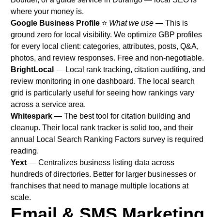
where your money is.
Google Business Profile
⭐
What we use
— This is
ground zero for local visibility. We optimize GBP profiles
for every local client: categories, attributes, posts, Q&A,
photos, and review responses. Free and non-negotiable.
BrightLocal
— Local rank tracking, citation auditing, and
review monitoring in one dashboard. The local search
grid is particularly useful for seeing how rankings vary
across a service area.
Whitespark
— The best tool for citation building and
cleanup. Their local rank tracker is solid too, and their
annual Local Search Ranking Factors survey is required
reading.
Yext
— Centralizes business listing data across
hundreds of directories. Better for larger businesses or
franchises that need to manage multiple locations at
scale.
Email & SMS Marketing