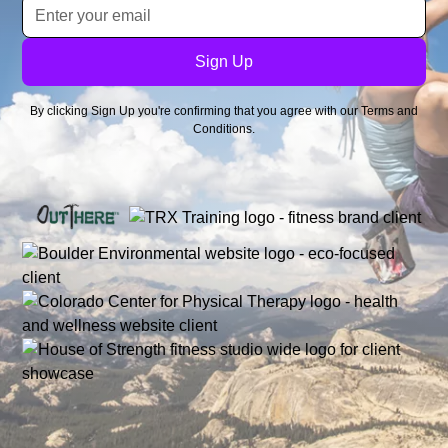
By clicking Sign Up you're confirming that you agree with our
Terms and
Conditions
.