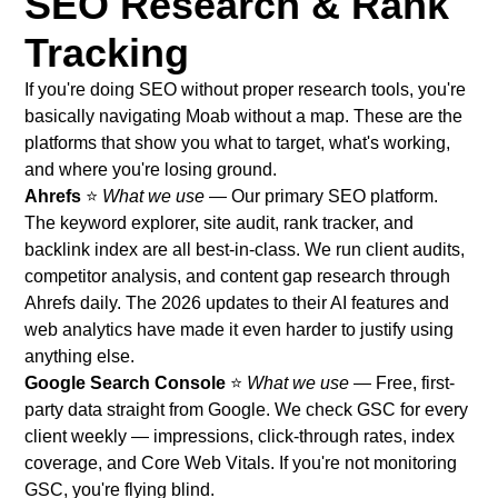
SEO Research & Rank
Tracking
If you're doing SEO without proper research tools, you're
basically navigating Moab without a map. These are the
platforms that show you what to target, what's working,
and where you're losing ground.
Ahrefs
⭐
What we use
— Our primary SEO platform.
The keyword explorer, site audit, rank tracker, and
backlink index are all best-in-class. We run client audits,
competitor analysis, and content gap research through
Ahrefs daily. The 2026 updates to their AI features and
web analytics have made it even harder to justify using
anything else.
Google Search Console
⭐
What we use
— Free, first-
party data straight from Google. We check GSC for every
client weekly — impressions, click-through rates, index
coverage, and Core Web Vitals. If you're not monitoring
GSC, you're flying blind.