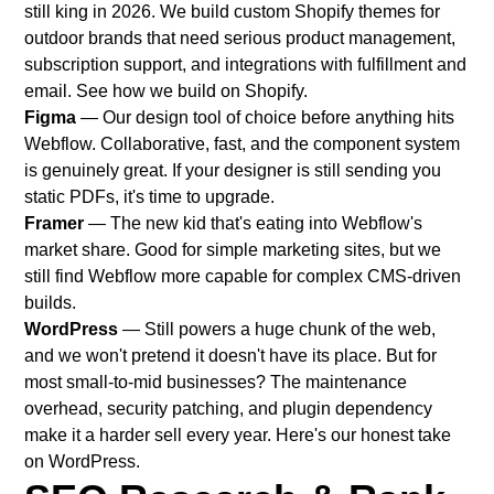
still king in 2026. We build custom Shopify themes for
outdoor brands that need serious product management,
subscription support, and integrations with fulfillment and
email.
See how we build on Shopify
.
Figma
— Our design tool of choice before anything hits
Webflow. Collaborative, fast, and the component system
is genuinely great. If your designer is still sending you
static PDFs, it's time to upgrade.
Framer
— The new kid that's eating into Webflow's
market share. Good for simple marketing sites, but we
still find Webflow more capable for complex CMS-driven
builds.
WordPress
— Still powers a huge chunk of the web,
and we won't pretend it doesn't have its place. But for
most small-to-mid businesses? The maintenance
overhead, security patching, and plugin dependency
make it a harder sell every year.
Here's our honest take
on WordPress
.