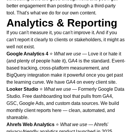
better engagement than posting through a third-party
tool. That's what we do for our own content.
Analytics & Reporting
If you can't measure it, you can't improve it. And if you
can't report it clearly to clients or stakeholders, it might as
well not exist.
Google Analytics 4
⭐
What we use
— Love it or hate it
(and plenty of people hate it), GA4 is the standard. Event-
based tracking, cross-platform measurement, and
BigQuery integration make it powerful once you get past
the learning curve. We have GA4 on every client site.
Looker Studio
⭐
What we use
— Formerly Google Data
Studio. Free dashboarding tool that pulls from GA4,
GSC, Google Ads, and custom data sources. We build
monthly client reports here — clean, automated, and
shareable.
Ahrefs Web Analytics
⭐
What we use
— Ahrefs'
privacy-friendly analytics product launched in 2025.