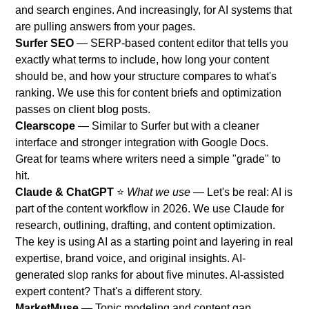
and search engines. And increasingly, for AI systems that
are pulling answers from your pages.
Surfer SEO
— SERP-based content editor that tells you
exactly what terms to include, how long your content
should be, and how your structure compares to what's
ranking. We use this for content briefs and optimization
passes on client blog posts.
Clearscope
— Similar to Surfer but with a cleaner
interface and stronger integration with Google Docs.
Great for teams where writers need a simple "grade" to
hit.
Claude & ChatGPT
⭐
What we use
— Let's be real: AI is
part of the content workflow in 2026. We use Claude for
research, outlining, drafting, and content optimization.
The key is using AI as a starting point and layering in real
expertise, brand voice, and original insights. AI-
generated slop ranks for about five minutes. AI-assisted
expert content? That's a different story.
MarketMuse
— Topic modeling and content gap