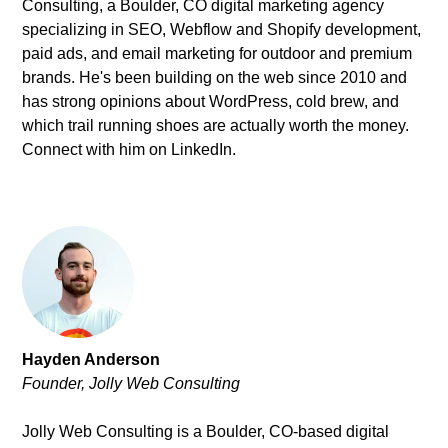
Consulting
, a Boulder, CO digital marketing agency
specializing in SEO, Webflow and Shopify development,
paid ads, and email marketing for outdoor and premium
brands. He's been building on the web since 2010 and
has strong opinions about WordPress, cold brew, and
which trail running shoes are actually worth the money.
Connect with him on
LinkedIn
.
Hayden Anderson
Founder, Jolly Web Consulting
Jolly Web Consulting is a Boulder, CO-based digital