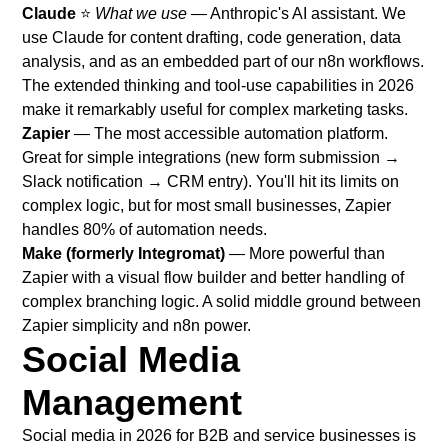
Claude
⭐
What we use
— Anthropic's AI assistant. We
use Claude for content drafting, code generation, data
analysis, and as an embedded part of our n8n workflows.
The extended thinking and tool-use capabilities in 2026
make it remarkably useful for complex marketing tasks.
Zapier
— The most accessible automation platform.
Great for simple integrations (new form submission →
Slack notification → CRM entry). You'll hit its limits on
complex logic, but for most small businesses, Zapier
handles 80% of automation needs.
Make (formerly Integromat)
— More powerful than
Zapier with a visual flow builder and better handling of
complex branching logic. A solid middle ground between
Zapier simplicity and n8n power.
Social Media
Management
Social media in 2026 for B2B and service businesses is