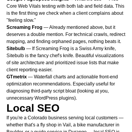
Core Web Vitals testing with both lab and field data. This
is the first thing we check when a client complains about
"feeling slow."
Screaming Frog
— Already mentioned above, but it
deserves a double mention. For technical crawls, redirect
mapping, and finding orphaned pages, nothing beats it.
Sitebulb
— If Screaming Frog is a Swiss Army knife,
Sitebulb is the fancy chef's knife. Beautiful visualizations
of site architecture and prioritized issue lists that make
client reporting easier.
GTmetrix
— Waterfall charts and actionable front-end
optimization recommendations. Especially useful for
diagnosing third-party script bloat (looking at you,
unnecessary WordPress plugins).
Local SEO
If you're a Colorado business serving local customers —
whether that's a fly shop in Vail, a bike manufacturer in
Boulder, or a guide service in Durango — local SEO is