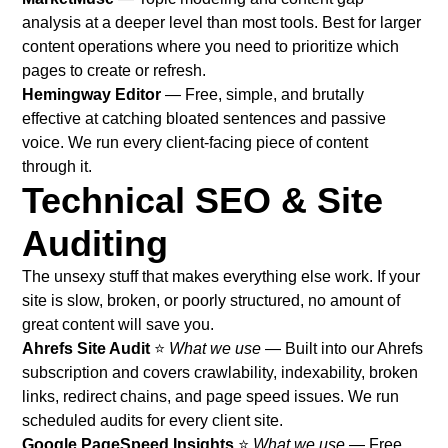
analysis at a deeper level than most tools. Best for larger
content operations where you need to prioritize which
pages to create or refresh.
Hemingway Editor
— Free, simple, and brutally
effective at catching bloated sentences and passive
voice. We run every client-facing piece of content
through it.
Technical SEO & Site
Auditing
The unsexy stuff that makes everything else work. If your
site is slow, broken, or poorly structured, no amount of
great content will save you.
Ahrefs Site Audit
⭐
What we use
— Built into our Ahrefs
subscription and covers crawlability, indexability, broken
links, redirect chains, and page speed issues. We run
scheduled audits for every client site.
Google PageSpeed Insights
⭐
What we use
— Free