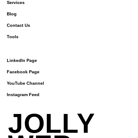
Services
Blog
Contact Us
Tools
LinkedIn Page
Facebook Page
YouTube Channel
Instagram Feed
JOLLY