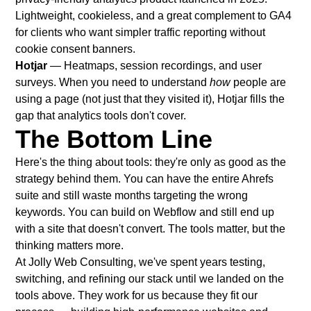
Lightweight, cookieless, and a great complement to GA4
for clients who want simpler traffic reporting without
cookie consent banners.
Hotjar
— Heatmaps, session recordings, and user
surveys. When you need to understand
how
people are
using a page (not just that they visited it), Hotjar fills the
gap that analytics tools don't cover.
The Bottom Line
Here's the thing about tools: they're only as good as the
strategy behind them. You can have the entire Ahrefs
suite and still waste months targeting the wrong
keywords. You can build on Webflow and still end up
with a site that doesn't convert. The tools matter, but the
thinking matters more.
At
Jolly Web Consulting
, we've spent years testing,
switching, and refining our stack until we landed on the
tools above. They work for us because they fit our