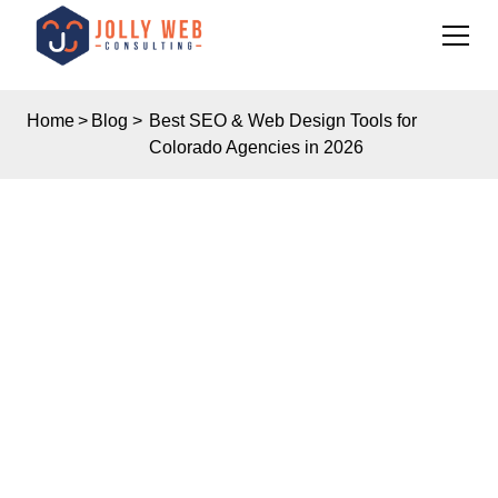
Home
>
Blog
>
Best SEO & Web Design Tools for
Colorado Agencies in 2026
Insights
BEST SEO & WEB
DESIGN TOOLS FOR
COLORADO
AGENCIES IN 2026