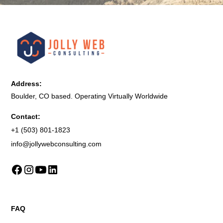
Address:
Boulder, CO based. Operating Virtually Worldwide
Contact:
+1 (503) 801-1823
info@jollywebconsulting.com
FAQ