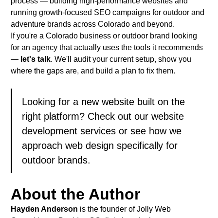
process — building high-performance websites and
running growth-focused SEO campaigns for outdoor and
adventure brands across Colorado and beyond.
If you're a Colorado business or outdoor brand looking
for an agency that actually uses the tools it recommends
—
let's talk
. We'll audit your current setup, show you
where the gaps are, and build a plan to fix them.
Looking for a new website built on the
right platform? Check out our
website
development services
or see how we
approach
web design specifically for
outdoor brands
.
About the Author
Hayden Anderson
is the founder of
Jolly Web