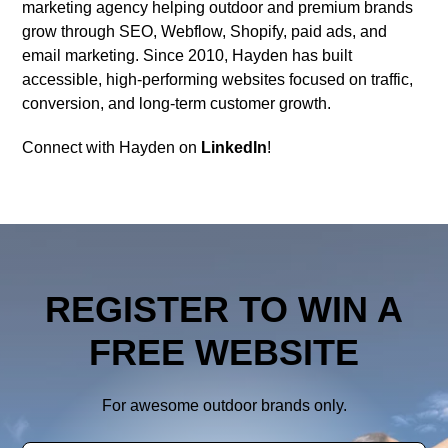
marketing agency helping outdoor and premium brands
grow through SEO, Webflow, Shopify, paid ads, and
email marketing. Since 2010, Hayden has built
accessible, high-performing websites focused on traffic,
conversion, and long-term customer growth.
Connect with Hayden on
LinkedIn
!
REGISTER TO WIN A
FREE WEBSITE
For awesome outdoor brands only.