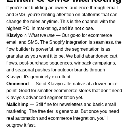
If you're not building an owned audience through email
and SMS, you're renting attention on platforms that can
change the rules anytime. This is the channel with the
highest ROI in marketing, and it's not close.
Klaviyo
⭐
What we use
— Our go-to for ecommerce
email and SMS. The Shopify integration is seamless, the
flow builder is powerful, and the segmentation is as
granular as you want it to be. We build abandoned cart
flows, post-purchase sequences, winback campaigns,
and seasonal pushes for outdoor brands through
Klaviyo. It's genuinely excellent.
Omnisend
— Solid Klaviyo alternative at a lower price
point. Good for smaller ecommerce stores that don't need
Klaviyo's advanced segmentation yet.
Mailchimp
— Still fine for newsletters and basic email
marketing. The free tier is generous. But once you need
real automation and ecommerce integration, you'll
outgrow it fast.