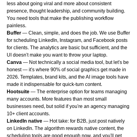
less about going viral and more about consistent
presence, thought leadership, and community building.
You need tools that make the publishing workflow
painless.
Buffer
— Clean, simple, and does the job. We use Buffer
for scheduling LinkedIn, Instagram, and Facebook posts
for clients. The analytics are basic but sufficient, and the
UI doesn't make you want to throw your laptop.
Canva
— Not technically a social media tool, but let's be
honest — it's where 90% of social graphics get made in
2026. Templates, brand kits, and the AI image tools have
made it indispensable for quick-turn content.
Hootsuite
— The enterprise option for teams managing
many accounts. More features than most small
businesses need, but solid if you're an agency managing
10+ client accounts.
LinkedIn native
— Hot take: for B2B, just post natively
on LinkedIn. The algorithm rewards native content, the
scheduling tools are good enough now, and you'll get