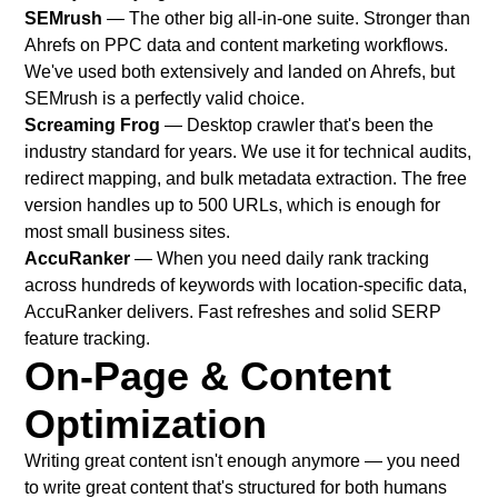
SEMrush
— The other big all-in-one suite. Stronger than
Ahrefs on PPC data and content marketing workflows.
We've used both extensively and landed on Ahrefs, but
SEMrush is a perfectly valid choice.
Screaming Frog
— Desktop crawler that's been the
industry standard for years. We use it for technical audits,
redirect mapping, and bulk metadata extraction. The free
version handles up to 500 URLs, which is enough for
most small business sites.
AccuRanker
— When you need daily rank tracking
across hundreds of keywords with location-specific data,
AccuRanker delivers. Fast refreshes and solid SERP
feature tracking.
On-Page & Content
Optimization
Writing great content isn't enough anymore — you need
to write great content that's structured for both humans