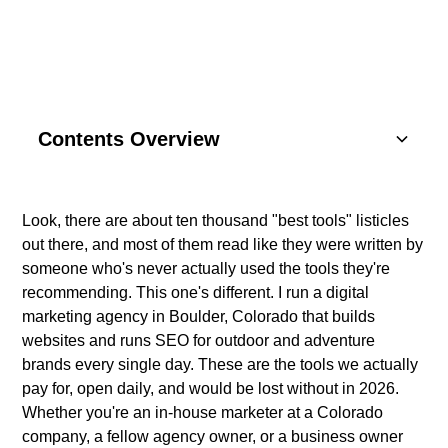
Contents Overview
Understanding Basics
Look, there are about ten thousand "best tools" listicles
out there, and most of them read like they were written by
Key Components
someone who's never actually used the tools they're
recommending. This one's different. I run a digital
SEO Strategies
marketing agency in Boulder, Colorado that builds
websites and runs SEO for outdoor and adventure
Content Marketing
brands every single day. These are the tools we actually
pay for, open daily, and would be lost without in 2026.
Social Media
Whether you're an in-house marketer at a Colorado
company, a fellow agency owner, or a business owner