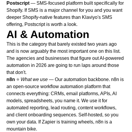
Postscript
— SMS-focused platform built specifically for
Shopify. If SMS is a major channel for you and you want
deeper Shopify-native features than Klaviyo's SMS
offering, Postscript is worth a look.
AI & Automation
This is the category that barely existed two years ago
and is now arguably the most important one on this list.
The agencies and businesses that figure out AI-powered
automation in 2026 are going to run laps around those
that don't.
n8n
⭐
What we use
— Our automation backbone. n8n is
an open-source workflow automation platform that
connects everything: CRMs, email platforms, APIs, AI
models, spreadsheets, you name it. We use it for
automated reporting, lead routing, content workflows,
and client onboarding sequences. Self-hosted, so you
own your data. If Zapier is training wheels, n8n is a
mountain bike.