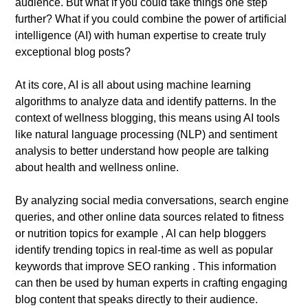
audience. But what if you could take things one step
further? What if you could combine the power of artificial
intelligence (AI) with human expertise to create truly
exceptional blog posts?
At its core, AI is all about using machine learning
algorithms to analyze data and identify patterns. In the
context of wellness blogging, this means using AI tools
like natural language processing (NLP) and sentiment
analysis to better understand how people are talking
about health and wellness online.
By analyzing social media conversations, search engine
queries, and other online data sources related to fitness
or nutrition topics for example , AI can help bloggers
identify trending topics in real-time as well as popular
keywords that improve SEO ranking . This information
can then be used by human experts in crafting engaging
blog content that speaks directly to their audience.