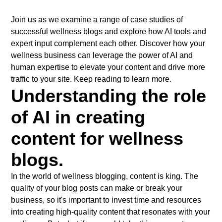
Join us as we examine a range of case studies of
successful wellness blogs and explore how AI tools and
expert input complement each other. Discover how your
wellness business can leverage the power of AI and
human expertise to elevate your content and drive more
traffic to your site. Keep reading to learn more.
Understanding the role
of AI in creating
content for wellness
blogs.
In the world of wellness blogging, content is king. The
quality of your blog posts can make or break your
business, so it's important to invest time and resources
into creating high-quality content that resonates with your