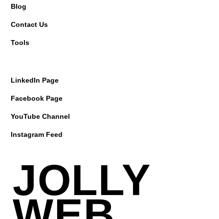
Blog
Contact Us
Tools
LinkedIn Page
Facebook Page
YouTube Channel
Instagram Feed
JOLLY
WEB