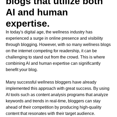
blogs that utilize both
AI and human
expertise.
In today's digital age, the wellness industry has
experienced a surge in online presence and visibility
through blogging. However, with so many wellness blogs
on the internet competing for readership, it can be
challenging to stand out from the crowd. This is where
combining AI and human expertise can significantly
benefit your blog.
Many successful wellness bloggers have already
implemented this approach with great success. By using
AI tools such as content analysis programs that analyze
keywords and trends in real-time, bloggers can stay
ahead of their competition by producing high-quality
content that resonates with their target audience.