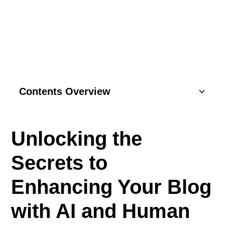
WELLNESS BUSINESS
Contents Overview
Understanding Basics
Unlocking the
Key Components
Secrets to
SEO Strategies
Enhancing Your Blog
Content Marketing
with AI and Human
Social Media