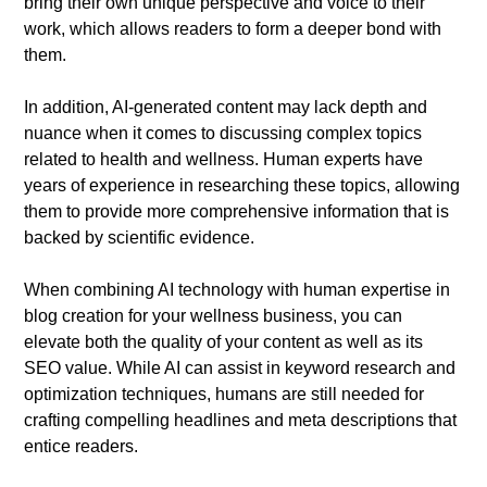
bring their own unique perspective and voice to their
work, which allows readers to form a deeper bond with
them.
In addition, AI-generated content may lack depth and
nuance when it comes to discussing complex topics
related to health and wellness. Human experts have
years of experience in researching these topics, allowing
them to provide more comprehensive information that is
backed by scientific evidence.
When combining AI technology with human expertise in
blog creation for your wellness business, you can
elevate both the quality of your content as well as its
SEO value. While AI can assist in keyword research and
optimization techniques, humans are still needed for
crafting compelling headlines and meta descriptions that
entice readers.