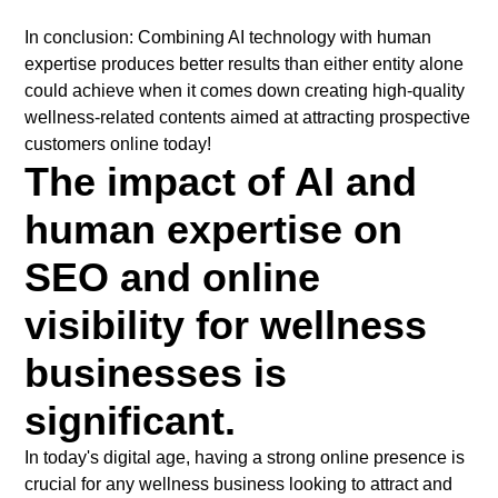
In conclusion: Combining AI technology with human
expertise produces better results than either entity alone
could achieve when it comes down creating high-quality
wellness-related contents aimed at attracting prospective
customers online today!
The impact of AI and
human expertise on
SEO and online
visibility for wellness
businesses is
significant.
In today's digital age, having a strong online presence is
crucial for any wellness business looking to attract and