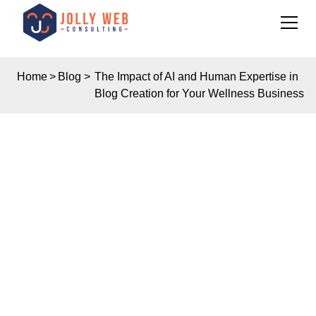
Home
>
Blog
>
The Impact of AI and Human Expertise in
Blog Creation for Your Wellness Business
Insights
THE IMPACT OF AI
AND HUMAN
EXPERTISE IN BLOG
CREATION FOR YOUR