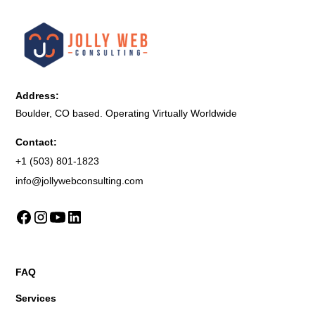
Address:
Boulder, CO based. Operating Virtually Worldwide
Contact:
+1 (503) 801-1823
info@jollywebconsulting.com
FAQ
Services