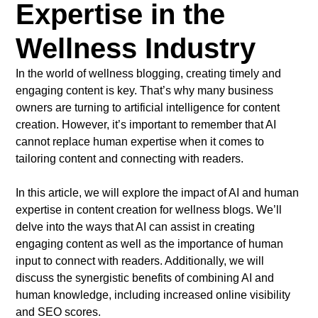
Expertise in the
Wellness Industry
In the world of wellness blogging, creating timely and
engaging content is key. That’s why many business
owners are turning to artificial intelligence for content
creation. However, it’s important to remember that AI
cannot replace human expertise when it comes to
tailoring content and connecting with readers.
In this article, we will explore the impact of AI and human
expertise in content creation for wellness blogs. We’ll
delve into the ways that AI can assist in creating
engaging content as well as the importance of human
input to connect with readers. Additionally, we will
discuss the synergistic benefits of combining AI and
human knowledge, including increased online visibility
and SEO scores.