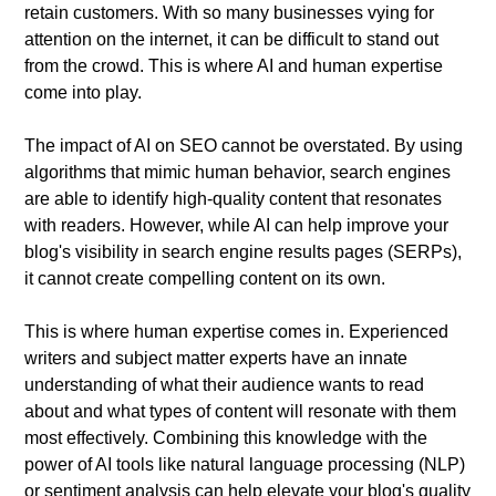
retain customers. With so many businesses vying for
attention on the internet, it can be difficult to stand out
from the crowd. This is where AI and human expertise
come into play.
The impact of AI on SEO cannot be overstated. By using
algorithms that mimic human behavior, search engines
are able to identify high-quality content that resonates
with readers. However, while AI can help improve your
blog's visibility in search engine results pages (SERPs),
it cannot create compelling content on its own.
This is where human expertise comes in. Experienced
writers and subject matter experts have an innate
understanding of what their audience wants to read
about and what types of content will resonate with them
most effectively. Combining this knowledge with the
power of AI tools like natural language processing (NLP)
or sentiment analysis can help elevate your blog's quality