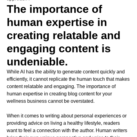
The importance of
human expertise in
creating relatable and
engaging content is
undeniable.
While AI has the ability to generate content quickly and
efficiently, it cannot replicate the human touch that makes
content relatable and engaging. The importance of
human expertise in creating blog content for your
wellness business cannot be overstated.
When it comes to writing about personal experiences or
providing advice on living a healthy lifestyle, readers
want to feel a connection with the author. Human writers