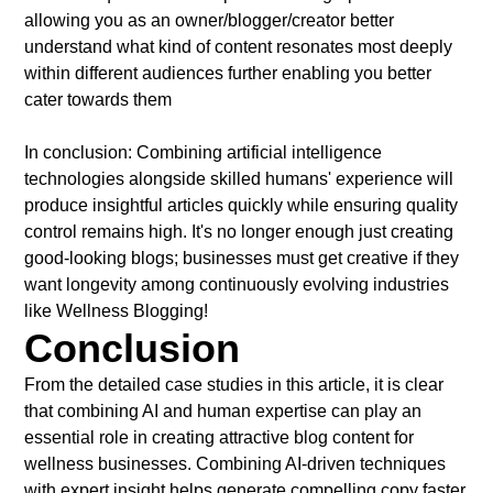
allowing you as an owner/blogger/creator better
understand what kind of content resonates most deeply
within different audiences further enabling you better
cater towards them
In conclusion: Combining artificial intelligence
technologies alongside skilled humans' experience will
produce insightful articles quickly while ensuring quality
control remains high. It's no longer enough just creating
good-looking blogs; businesses must get creative if they
want longevity among continuously evolving industries
like Wellness Blogging!
Conclusion
From the detailed case studies in this article, it is clear
that combining AI and human expertise can play an
essential role in creating attractive blog content for
wellness businesses. Combining AI-driven techniques
with expert insight helps generate compelling copy faster