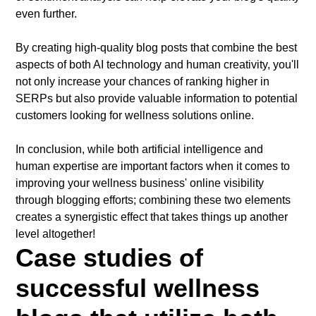
even further.
By creating high-quality blog posts that combine the best
aspects of both AI technology and human creativity, you'll
not only increase your chances of ranking higher in
SERPs but also provide valuable information to potential
customers looking for wellness solutions online.
In conclusion, while both artificial intelligence and
human expertise are important factors when it comes to
improving your wellness business' online visibility
through blogging efforts; combining these two elements
creates a synergistic effect that takes things up another
level altogether!
Case studies of
successful wellness