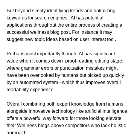
But beyond simply identifying trends and optimizing
keywords for search engines , AI has potential
applications throughout the entire process of creating a
successful wellness blog post. For instance It may
suggest new topic ideas based on user interest too .
Perhaps most importantly though ,AI has significant
value when it comes down proof-reading editing stage;
where grammar errors or punctuation mistakes might
have been overlooked by humans but picked up quickly
by an automated system - which thus improves overall
readability experience .
Overall combining both expert knowledge from humans
alongside innovative technology like artificial intelligence
offers a powerful way forward for those looking elevate
their Wellness blogs above competitors who lack holistic
approach .