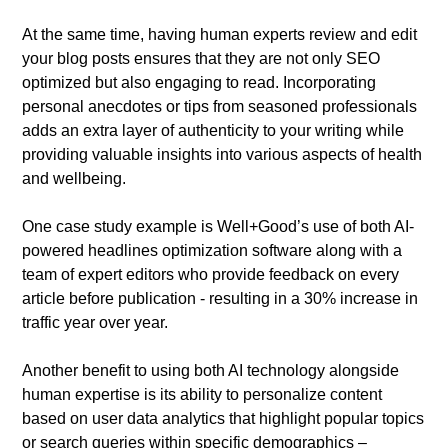
At the same time, having human experts review and edit
your blog posts ensures that they are not only SEO
optimized but also engaging to read. Incorporating
personal anecdotes or tips from seasoned professionals
adds an extra layer of authenticity to your writing while
providing valuable insights into various aspects of health
and wellbeing.
One case study example is Well+Good’s use of both AI-
powered headlines optimization software along with a
team of expert editors who provide feedback on every
article before publication - resulting in a 30% increase in
traffic year over year.
Another benefit to using both AI technology alongside
human expertise is its ability to personalize content
based on user data analytics that highlight popular topics
or search queries within specific demographics –