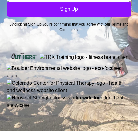
By clicking Sign Up you're confirming that you agree with our
Terms and
Conditions
.