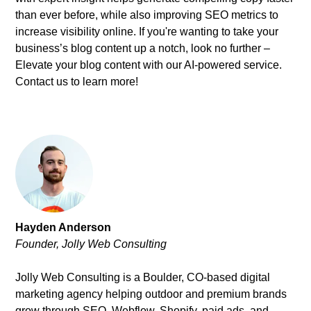
than ever before, while also improving SEO metrics to
increase visibility online. If you're wanting to take your
business’s blog content up a notch, look no further –
Elevate your blog content with our AI-powered service.
Contact us to learn more!
Hayden Anderson
Founder, Jolly Web Consulting
Jolly Web Consulting is a Boulder, CO-based digital
marketing agency helping outdoor and premium brands
grow through SEO, Webflow, Shopify, paid ads, and