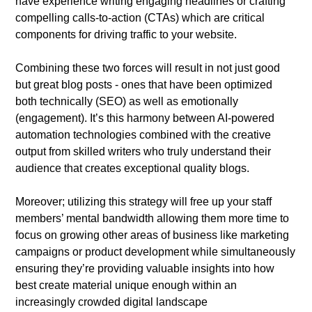
have experience writing engaging headlines or crafting
compelling calls-to-action (CTAs) which are critical
components for driving traffic to your website.
Combining these two forces will result in not just good
but great blog posts - ones that have been optimized
both technically (SEO) as well as emotionally
(engagement). It’s this harmony between AI-powered
automation technologies combined with the creative
output from skilled writers who truly understand their
audience that creates exceptional quality blogs.
Moreover; utilizing this strategy will free up your staff
members’ mental bandwidth allowing them more time to
focus on growing other areas of business like marketing
campaigns or product development while simultaneously
ensuring they’re providing valuable insights into how
best create material unique enough within an
increasingly crowded digital landscape