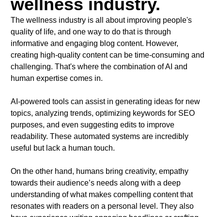
wellness industry.
The wellness industry is all about improving people's
quality of life, and one way to do that is through
informative and engaging blog content. However,
creating high-quality content can be time-consuming and
challenging. That's where the combination of AI and
human expertise comes in.
AI-powered tools can assist in generating ideas for new
topics, analyzing trends, optimizing keywords for SEO
purposes, and even suggesting edits to improve
readability. These automated systems are incredibly
useful but lack a human touch.
On the other hand, humans bring creativity, empathy
towards their audience’s needs along with a deep
understanding of what makes compelling content that
resonates with readers on a personal level. They also