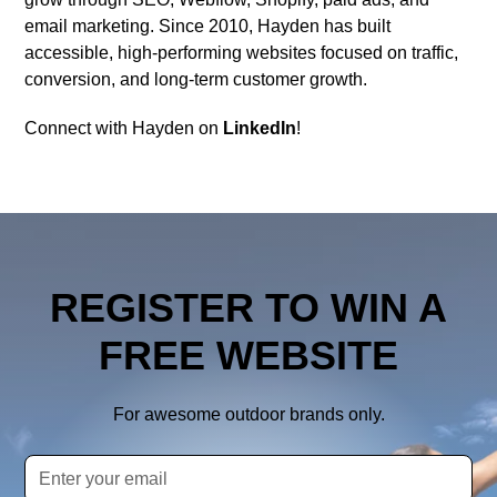
email marketing. Since 2010, Hayden has built
accessible, high-performing websites focused on traffic,
conversion, and long-term customer growth.
Connect with Hayden on
LinkedIn
!
REGISTER TO WIN A
FREE WEBSITE
For awesome outdoor brands only.