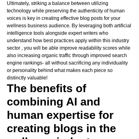
Ultimately, striking a balance between utilizing
technology while preserving the authenticity of human
voices is key in creating effective blog posts for your
wellness business audience. By leveraging both artificial
intelligence tools alongside expert writers who
understand how best practices apply within this industry
sector , you will be able improve readability scores while
also increasing organic traffic through improved search
engine rankings- all without sacrificing any individuality
or personality behind what makes each piece so
distinctly valuable!
The benefits of
combining AI and
human expertise for
creating blogs in the