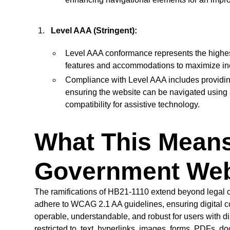
Level AAA (Stringent):
Level AAA conformance represents the highes
features and accommodations to maximize incl
Compliance with Level AAA includes providing
ensuring the website can be navigated using 
compatibility for assistive technology.
What This Means
Government Web
The ramifications of HB21-1110 extend beyond legal
adhere to WCAG 2.1 AA guidelines, ensuring digital c
operable, understandable, and robust for users with di
restricted to, text, hyperlinks, images, forms, PDFs, d