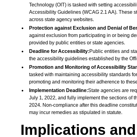
Technology (OIT) is tasked with setting accessibil
Accessibility Guidelines (WCAG 2.1 AA). These st
across state agency websites.
Protection against Exclusion and Denial of Ben
against exclusion from participating in or being den
provided by public entities or state agencies.
Deadline for Accessibility:
Public entities and st
the accessibility guidelines established by the Off
Promotion and Monitoring of Accessibility Sta
tasked with maintaining accessibility standards f
promoting and monitoring their adherence to thes
Implementation Deadline:
State agencies are requ
July 1, 2022, and fully implement the sections of th
2024. Non-compliance after this deadline constitut
may incur remedies as stipulated in statute.
Implications an