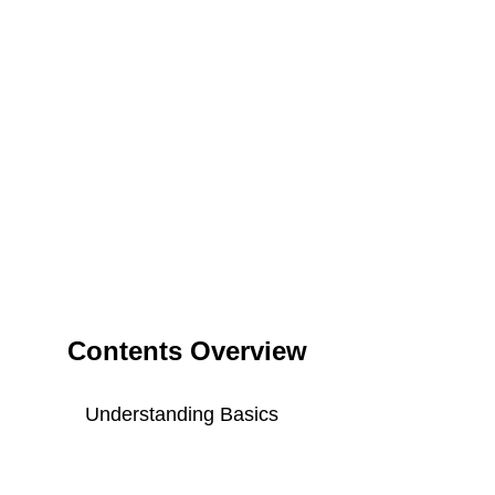
Contents Overview
Understanding Basics
Key Components