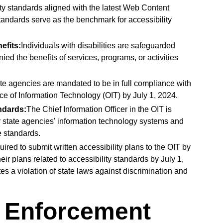
ity standards aligned with the latest Web Content
andards serve as the benchmark for accessibility
efits:
Individuals with disabilities are safeguarded
ied the benefits of services, programs, or activities
ate agencies are mandated to be in full compliance with
ice of Information Technology (OIT) by July 1, 2024.
ndards:
The Chief Information Officer in the OIT is
or state agencies' information technology systems and
e standards.
ired to submit written accessibility plans to the OIT by
eir plans related to accessibility standards by July 1,
es a violation of state laws against discrimination and
d Enforcement