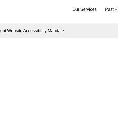
Our Services
Past P
nt Website Accessibility Mandate
Insights
VIGATING HB21-11
ORADO'S GOVERN
BSITE ACCESSIBIL