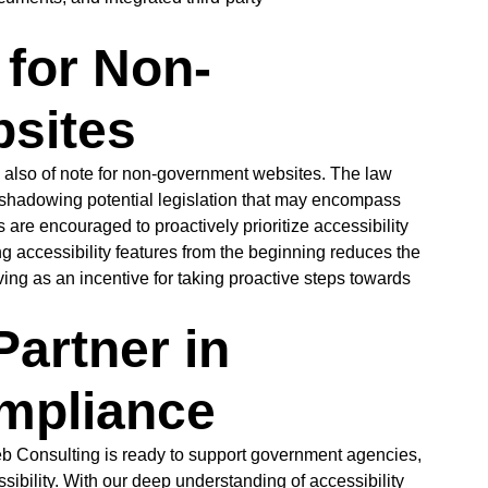
for Non-
sites
s also of note for non-government websites. The law
eshadowing potential legislation that may encompass
re encouraged to proactively prioritize accessibility
ng accessibility features from the beginning reduces the
ving as an incentive for taking proactive steps towards
Partner in
ompliance
b Consulting is ready to support government agencies,
ibility. With our deep understanding of accessibility