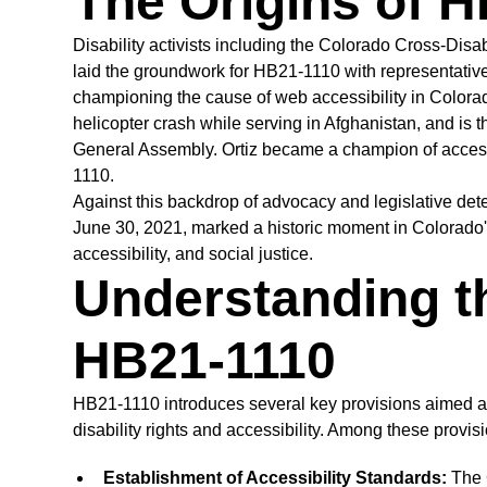
The Origins of 
Disability activists including the Colorado Cross-Disab
laid the groundwork for HB21-1110 with representative 
championing the cause of web accessibility in Colorad
helicopter crash while serving in Afghanistan, and is t
General Assembly. Ortiz became a champion of accessi
1110.
Against this backdrop of advocacy and legislative de
June 30, 2021, marked a historic moment in Colorado's 
accessibility, and social justice.
Understanding t
HB21-1110
HB21-1110 introduces several key provisions aimed at 
disability rights and accessibility. Among these provis
Establishment of Accessibility Standards:
The C