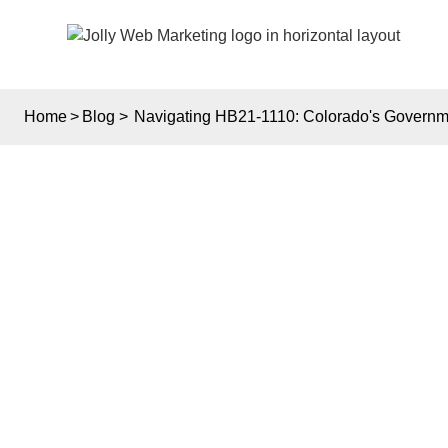
Home
>
Blog
>
Navigating HB21-1110: Colorado's Governme
NA
COL
WE