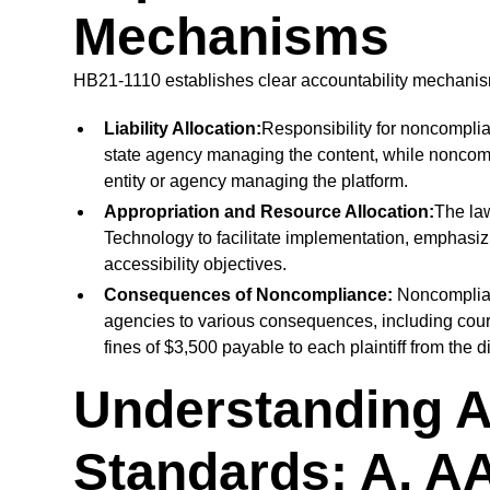
Mechanisms
HB21-1110 establishes clear accountability mechanism
Liability Allocation:
Responsibility for noncomplian
state agency managing the content, while noncompl
entity or agency managing the platform.
Appropriation and Resource Allocation:
The law
Technology to facilitate implementation, emphasiz
accessibility objectives.
Consequences of Noncompliance:
Noncomplian
agencies to various consequences, including cou
fines of $3,500 payable to each plaintiff from the d
Understanding A
Standards: A, A