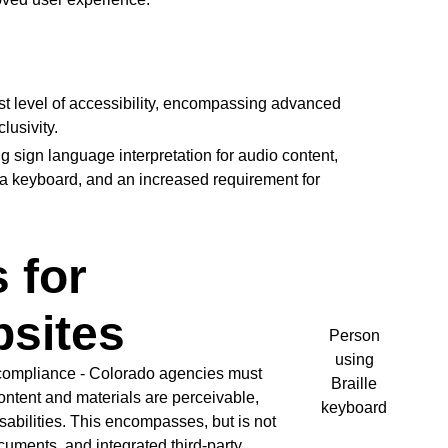
t level of accessibility, encompassing advanced
usivity.
 sign language interpretation for audio content,
a keyboard, and an increased requirement for
 for
sites
Person
using
 compliance - Colorado agencies must
Braille
ontent and materials are perceivable,
keyboard
sabilities. This encompasses, but is not
ocuments, and integrated third-party