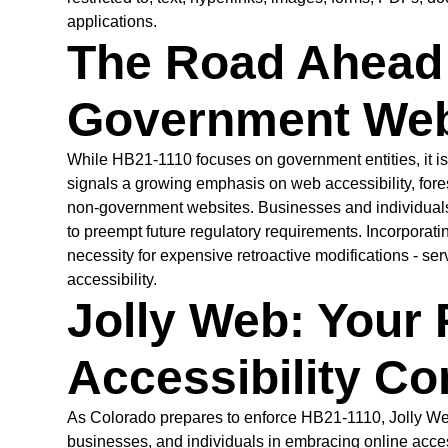
applications.
The Road Ahead 
Government Web
While HB21-1110 focuses on government entities, it i
signals a growing emphasis on web accessibility, for
non-government websites. Businesses and individuals a
to preempt future regulatory requirements. Incorporati
necessity for expensive retroactive modifications - ser
accessibility.
Jolly Web: Your 
Accessibility C
As Colorado prepares to enforce HB21-1110, Jolly We
businesses, and individuals in embracing online access