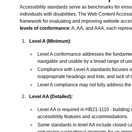
Accessibility standards serve as benchmarks for ensuri
individuals with disabilities. The Web Content Acces
framework for evaluating and improving website access
levels of conformance
: A, AA, and AAA, each represe
Level A (Minimum):
Level A conformance addresses the fundamenta
navigable and usable by a broad range of use
Compliance with Level A standards focuses on 
inappropriate headings and lists, and lack of t
Level A compliance may not fully address the n
Level AA (Detailed):
Level AA is required in HB21-1110 - building 
accessibility features and accommodations.
Some standards in level AA include closed ca
enhancing navigational elements for an impr