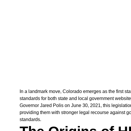
In a landmark move, Colorado emerges as the first st
standards for both state and local government website
Governor Jared Polis on June 30, 2021, this legislation 
providing them with stronger legal recourse against go
standards.