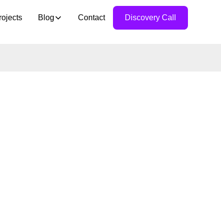
rojects
Blog
Contact
Discovery Call
10:
MENT
ITY