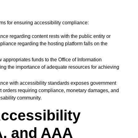
s for ensuring accessibility compliance:
ce regarding content rests with the public entity or
iance regarding the hosting platform falls on the
 appropriates funds to the Office of Information
ing the importance of adequate resources for achieving
ce with accessibility standards exposes government
rt orders requiring compliance, monetary damages, and
isability community.
ccessibility
A, and AAA