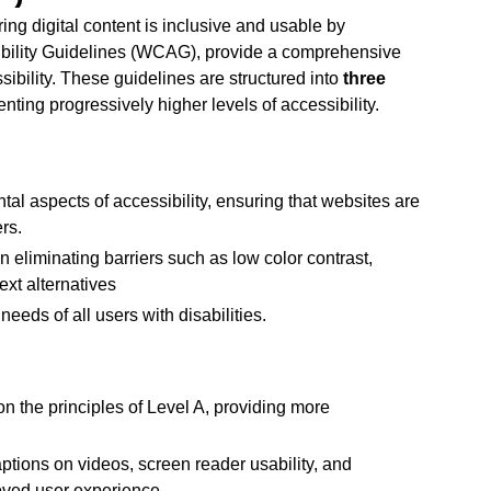
ng digital content is inclusive and usable by
sibility Guidelines (WCAG), provide a comprehensive
ibility. These guidelines are structured into
three
nting progressively higher levels of accessibility.
l aspects of accessibility, ensuring that websites are
rs.
eliminating barriers such as low color contrast,
ext alternatives
eeds of all users with disabilities.
on the principles of Level A, providing more
ptions on videos, screen reader usability, and
oved user experience.