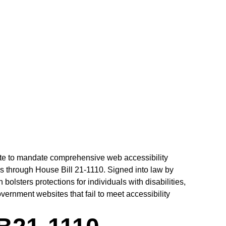
MANDATE
ate to mandate comprehensive web accessibility
s through House Bill 21-1110. Signed into law by
bolsters protections for individuals with disabilities,
vernment websites that fail to meet accessibility