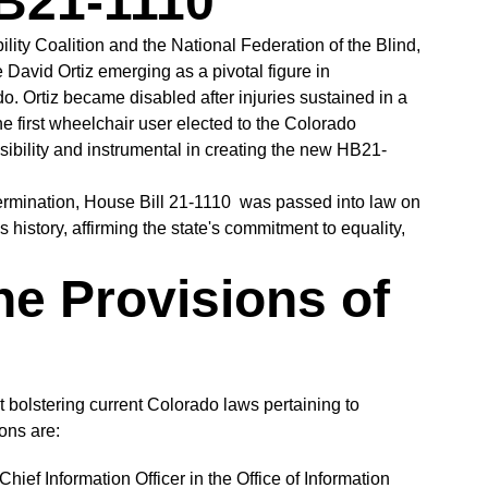
HB21-1110
ility Coalition and the National Federation of the Blind,
David Ortiz emerging as a pivotal figure in
o. Ortiz became disabled after injuries sustained in a
he first wheelchair user elected to the Colorado
bility and instrumental in creating the new HB21-
termination, House Bill 21-1110 was passed into law on
history, affirming the state's commitment to equality,
he Provisions of
bolstering current Colorado laws pertaining to
ions are:
hief Information Officer in the Office of Information