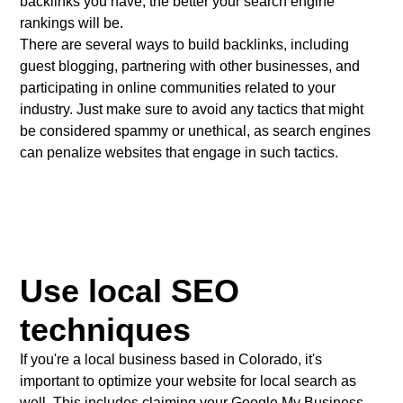
backlinks you have, the better your search engine
rankings will be.
There are several ways to build backlinks, including
guest blogging, partnering with other businesses, and
participating in online communities related to your
industry. Just make sure to avoid any tactics that might
be considered spammy or unethical, as search engines
can penalize websites that engage in such tactics.
Use local SEO
techniques
If you're a local business based in Colorado, it's
important to optimize your website for local search as
well. This includes claiming your Google My Business