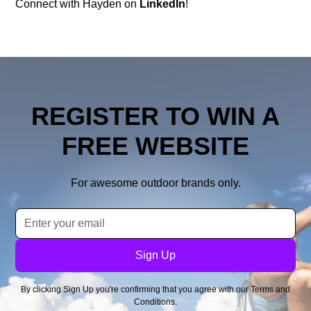
Connect with Hayden on
LinkedIn
!
REGISTER TO WIN A
FREE WEBSITE
For awesome outdoor brands only.
By clicking Sign Up you're confirming that you agree with our
Terms and
Conditions
.