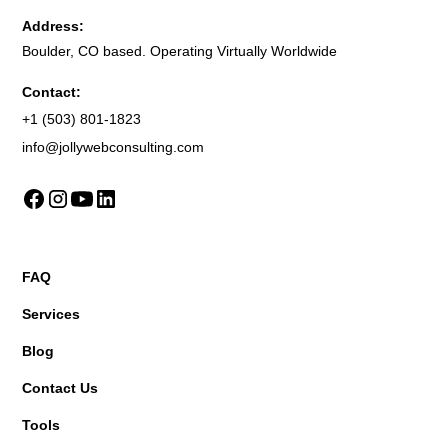
Address:
Boulder, CO based. Operating Virtually Worldwide
Contact:
+1 (503) 801-1823
info@jollywebconsulting.com
FAQ
Services
Blog
Contact Us
Tools