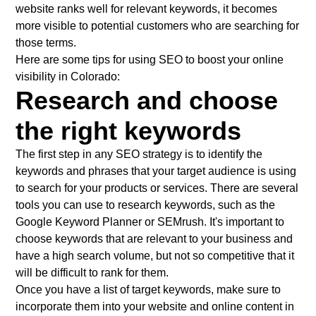
website ranks well for relevant keywords, it becomes
more visible to potential customers who are searching for
those terms.
Here are some tips for using SEO to boost your online
visibility in Colorado:
Research and choose
the right keywords
The first step in any SEO strategy is to identify the
keywords and phrases that your target audience is using
to search for your products or services. There are several
tools you can use to research keywords, such as the
Google Keyword Planner or SEMrush. It's important to
choose keywords that are relevant to your business and
have a high search volume, but not so competitive that it
will be difficult to rank for them.
Once you have a list of target keywords, make sure to
incorporate them into your website and online content in