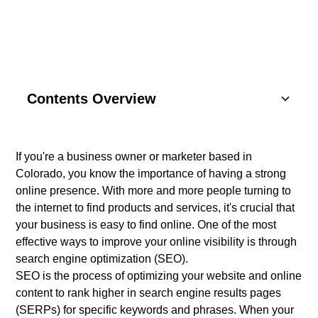
Contents Overview
Understanding Basics
If you're a business owner or marketer based in
Colorado, you know the importance of having a strong
Key Components
online presence. With more and more people turning to
the internet to find products and services, it's crucial that
SEO Strategies
your business is easy to find online. One of the most
effective ways to improve your online visibility is through
Content Marketing
search engine optimization (SEO).
SEO is the process of optimizing your website and online
Social Media
content to rank higher in search engine results pages
(SERPs) for specific keywords and phrases. When your