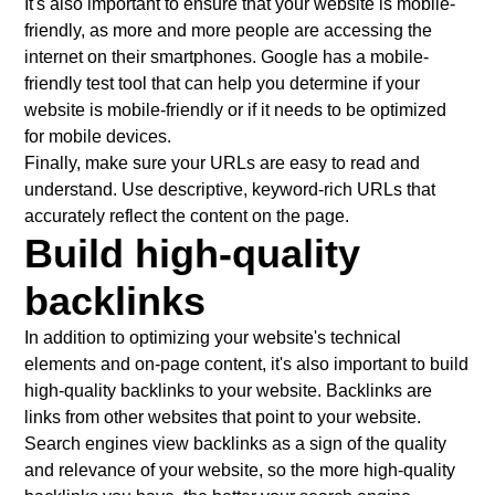
It's also important to ensure that your website is mobile-
friendly, as more and more people are accessing the
internet on their smartphones. Google has a mobile-
friendly test tool that can help you determine if your
website is mobile-friendly or if it needs to be optimized
for mobile devices.
Finally, make sure your URLs are easy to read and
understand. Use descriptive, keyword-rich URLs that
accurately reflect the content on the page.
Build high-quality
backlinks
In addition to optimizing your website's technical
elements and on-page content, it's also important to build
high-quality backlinks to your website. Backlinks are
links from other websites that point to your website.
Search engines view backlinks as a sign of the quality
and relevance of your website, so the more high-quality