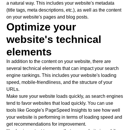
a natural way. This includes your website's metadata
(title tags, meta descriptions, etc.), as well as the content
on your website's pages and blog posts.
Optimize your
website's technical
elements
In addition to the content on your website, there are
several technical elements that can impact your search
engine rankings. This includes your website's loading
speed, mobile-friendliness, and the structure of your
URLs.
Make sure your website loads quickly, as search engines
tend to favor websites that load quickly. You can use
tools like Google's PageSpeed Insights to see how well
your website is performing in terms of loading speed and
get recommendations for improvement.