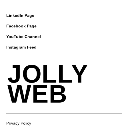
LinkedIn Page
Facebook Page
YouTube Channel
Instagram Feed
JOLLY
WEB
Privacy Policy