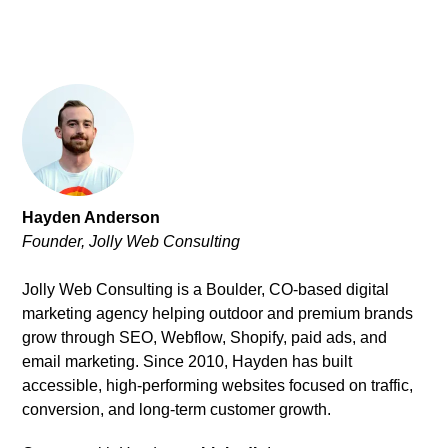
Hayden Anderson
Founder, Jolly Web Consulting
Jolly Web Consulting is a Boulder, CO-based digital
marketing agency helping outdoor and premium brands
grow through SEO, Webflow, Shopify, paid ads, and
email marketing. Since 2010, Hayden has built
accessible, high-performing websites focused on traffic,
conversion, and long-term customer growth.