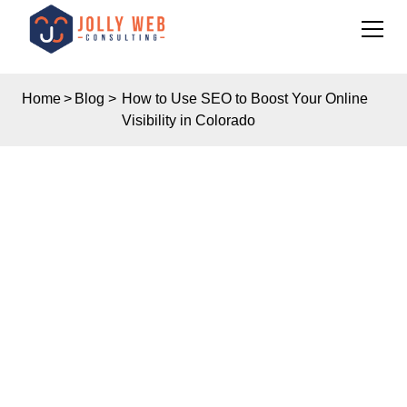
Home
>
Blog
>
How to Use SEO to Boost Your Online
Visibility in Colorado
Insights
HOW TO USE SEO TO
BOOST YOUR ONLINE
VISIBILITY IN
COLORADO