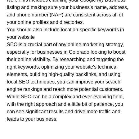
listing and making sure your business's name, address,
and phone number (NAP) are consistent across all of
your online profiles and directories.
You should also include location-specific keywords in
your website
SEO is a crucial part of any online marketing strategy,
especially for businesses in Colorado looking to boost
their online visibility. By researching and targeting the
right keywords, optimizing your website's technical
elements, building high-quality backlinks, and using
local SEO techniques, you can improve your search
engine rankings and reach more potential customers.
While SEO can be a complex and ever-evolving field,
with the right approach and a little bit of patience, you
can see significant results and drive more traffic and
leads to your business.