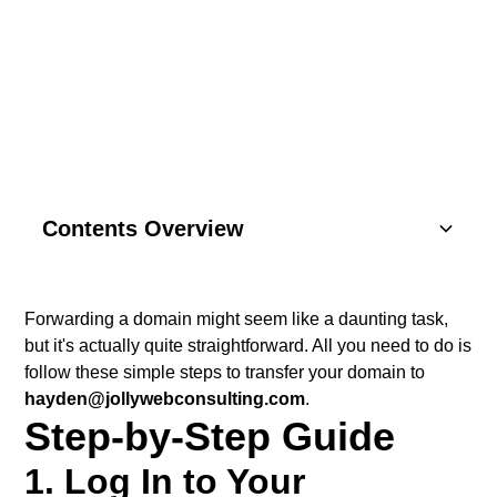
CONSULTING CLIENTS
Contents Overview
Understanding Basics
Forwarding a domain might seem like a daunting task,
but it's actually quite straightforward. All you need to do is
Key Components
follow these simple steps to transfer your domain to
hayden@jollywebconsulting.com
.
SEO Strategies
Step-by-Step Guide
Content Marketing
1. Log In to Your