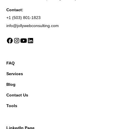
Contact:
+1 (503) 801-1823
info@jollywebconsulting.com
FAQ
Services
Blog
Contact Us
Tools
LinkedIn Page