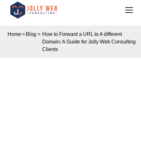
Home
>
Blog
>
How to Forward a URL to A different
Domain: A Guide for Jolly Web Consulting
Clients
Insights
HOW TO FORWARD A
URL TO A DIFFERENT
DOMAIN: A GUIDE FOR
JOLLY WEB