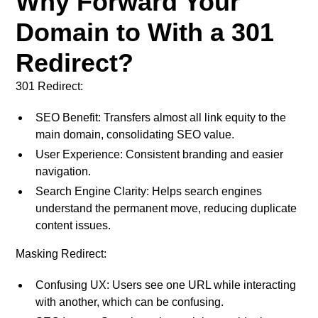
Why Forward Your
Domain to With a 301
Redirect?
301 Redirect:
SEO Benefit: Transfers almost all link equity to the
main domain, consolidating SEO value.
User Experience: Consistent branding and easier
navigation.
Search Engine Clarity: Helps search engines
understand the permanent move, reducing duplicate
content issues.
Masking Redirect:
Confusing UX: Users see one URL while interacting
with another, which can be confusing.