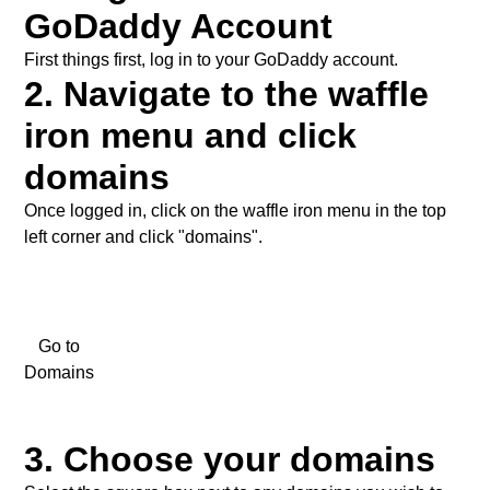
Social Media
GoDaddy Account
First things first, log in to your
GoDaddy
account.
2. Navigate to the waffle
iron menu and click
domains
Once logged in, click on the waffle iron menu in the top
left corner and click "domains".
Go to
Domains
3. Choose your domains