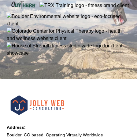
Address:
Boulder, CO based. Operating Virtually Worldwide