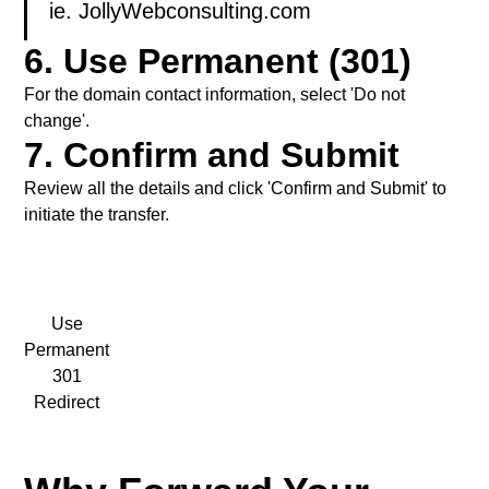
ie. JollyWebconsulting.com
6. Use Permanent (301)
For the domain contact information, select 'Do not
change'.
7. Confirm and Submit
Review all the details and click 'Confirm and Submit' to
initiate the transfer.
Use
Permanent
301
Redirect