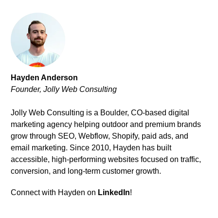
Hayden Anderson
Founder, Jolly Web Consulting
Jolly Web Consulting is a Boulder, CO-based digital
marketing agency helping outdoor and premium brands
grow through SEO, Webflow, Shopify, paid ads, and
email marketing. Since 2010, Hayden has built
accessible, high-performing websites focused on traffic,
conversion, and long-term customer growth.
Connect with Hayden on
LinkedIn
!