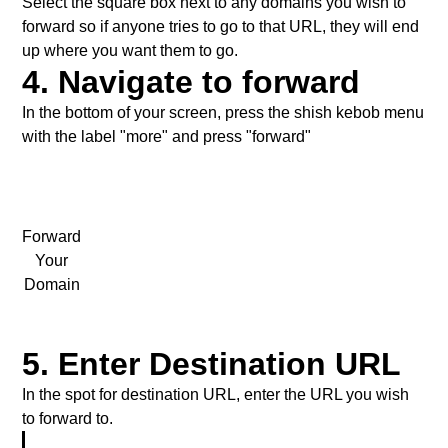
Select the square box next to any domains you wish to
forward so if anyone tries to go to that URL, they will end
up where you want them to go.
4. Navigate to forward
In the bottom of your screen, press the shish kebob menu
with the label "more" and press "forward"
Forward
Your
Domain
5. Enter Destination URL
In the spot for destination URL, enter the URL you wish
to forward to.