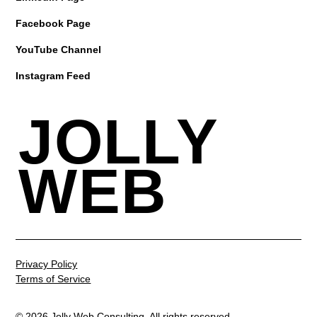
Facebook Page
YouTube Channel
Instagram Feed
JOLLY
WEB
Privacy Policy
Terms of Service
© 2026 Jolly Web Consulting. All rights reserved.