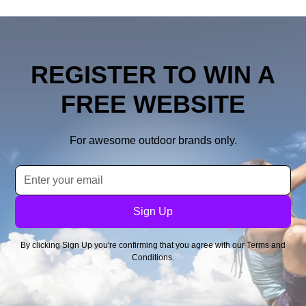
REGISTER TO WIN A
FREE WEBSITE
For awesome outdoor brands only.
By clicking Sign Up you're confirming that you agree with our
Terms and
Conditions
.