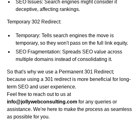
SEO Issues: Search engines might consider it
deceptive, affecting rankings.
Temporary 302 Redirect:
Temporary: Tells search engines the move is
temporary, so they won't pass on the full link equity.
SEO Fragmentation: Spreads SEO value across
multiple domains instead of consolidating it.
So that's why we use a Permanent 301 Redirect;
because using a 301 redirect is more beneficial for long-
term SEO and user experience.
Feel free to reach out to us at
info@jollywebconsulting.com
for any queries or
assistance. We're here to make the process as seamless
as possible for you.