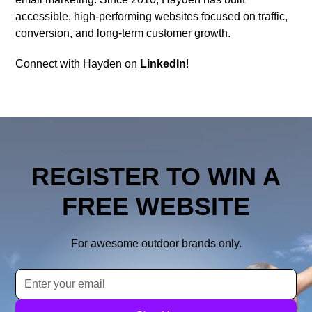
accessible, high-performing websites focused on traffic,
conversion, and long-term customer growth.
Connect with Hayden on
LinkedIn
!
REGISTER TO WIN A
FREE WEBSITE
For awesome outdoor brands only.