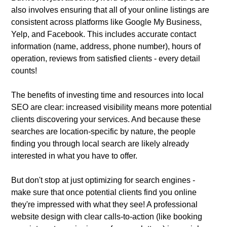
also involves ensuring that all of your online listings are
consistent across platforms like Google My Business,
Yelp, and Facebook. This includes accurate contact
information (name, address, phone number), hours of
operation, reviews from satisfied clients - every detail
counts!
The benefits of investing time and resources into local
SEO are clear: increased visibility means more potential
clients discovering your services. And because these
searches are location-specific by nature, the people
finding you through local search are likely already
interested in what you have to offer.
But don't stop at just optimizing for search engines -
make sure that once potential clients find you online
they're impressed with what they see! A professional
website design with clear calls-to-action (like booking