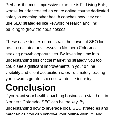
Perhaps the most impressive example is Fit Living Eats,
whose founder created an entire online course dedicated
solely to teaching other health coaches how they can
use SEO strategies like keyword research and link
building to grow their businesses.
These case studies demonstrate the power of SEO for
health coaching businesses in Northern Colorado
seeking growth opportunities. By investing time into
understanding this critical marketing strategy, you too
could see significant improvements in your online
visibility and client acquisition rates - ultimately leading
you towards greater success within the industry!
Conclusion
If you want your health coaching business to stand out in
Northern Colorado, SEO can be the key. By
understanding how to leverage local SEO strategies and
mechanics, you can improve your online visibility and