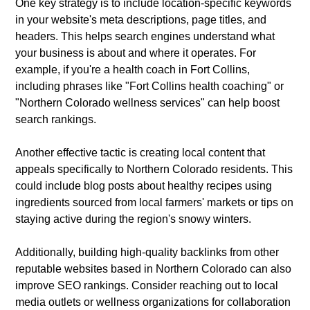
One key strategy is to include location-specific keywords
in your website's meta descriptions, page titles, and
headers. This helps search engines understand what
your business is about and where it operates. For
example, if you're a health coach in Fort Collins,
including phrases like "Fort Collins health coaching" or
"Northern Colorado wellness services" can help boost
search rankings.
Another effective tactic is creating local content that
appeals specifically to Northern Colorado residents. This
could include blog posts about healthy recipes using
ingredients sourced from local farmers' markets or tips on
staying active during the region's snowy winters.
Additionally, building high-quality backlinks from other
reputable websites based in Northern Colorado can also
improve SEO rankings. Consider reaching out to local
media outlets or wellness organizations for collaboration