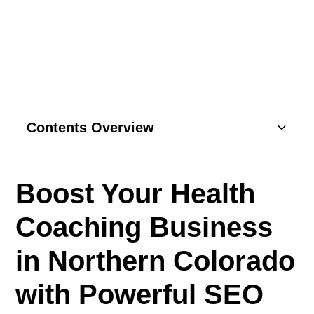
COLORADO
Contents Overview
Understanding Basics
Boost Your Health
Key Components
Coaching Business
SEO Strategies
in Northern Colorado
Content Marketing
with Powerful SEO
Social Media