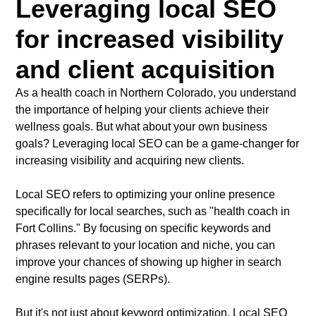
Leveraging local SEO
for increased visibility
and client acquisition
As a health coach in Northern Colorado, you understand
the importance of helping your clients achieve their
wellness goals. But what about your own business
goals? Leveraging local SEO can be a game-changer for
increasing visibility and acquiring new clients.
Local SEO refers to optimizing your online presence
specifically for local searches, such as "health coach in
Fort Collins." By focusing on specific keywords and
phrases relevant to your location and niche, you can
improve your chances of showing up higher in search
engine results pages (SERPs).
But it's not just about keyword optimization. Local SEO