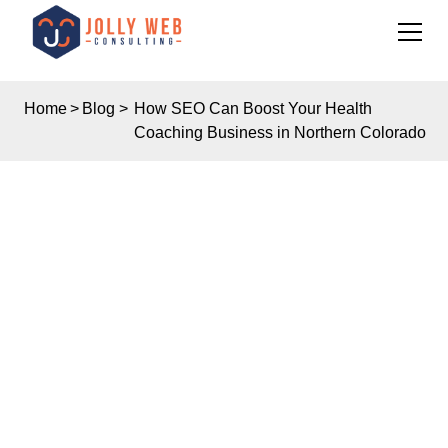
Home
>
Blog
>
How SEO Can Boost Your Health
Coaching Business in Northern Colorado
Insights
HOW SEO CAN BOOST
YOUR HEALTH
COACHING BUSINESS
IN NORTHERN