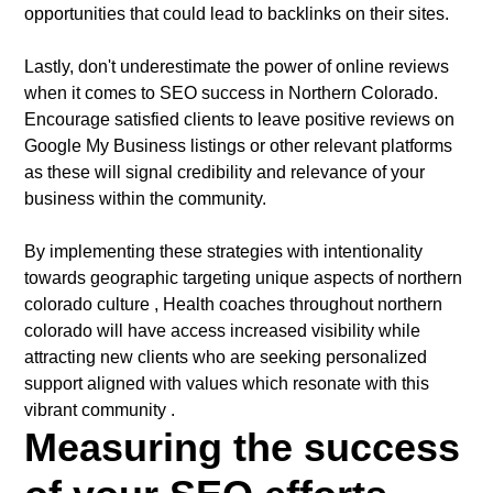
opportunities that could lead to backlinks on their sites.
Lastly, don't underestimate the power of online reviews
when it comes to SEO success in Northern Colorado.
Encourage satisfied clients to leave positive reviews on
Google My Business listings or other relevant platforms
as these will signal credibility and relevance of your
business within the community.
By implementing these strategies with intentionality
towards geographic targeting unique aspects of northern
colorado culture , Health coaches throughout northern
colorado will have access increased visibility while
attracting new clients who are seeking personalized
support aligned with values which resonate with this
vibrant community .
Measuring the success