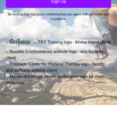
By clicking Sign Up you're confirming that you agree with our
Terms and
Conditions
.