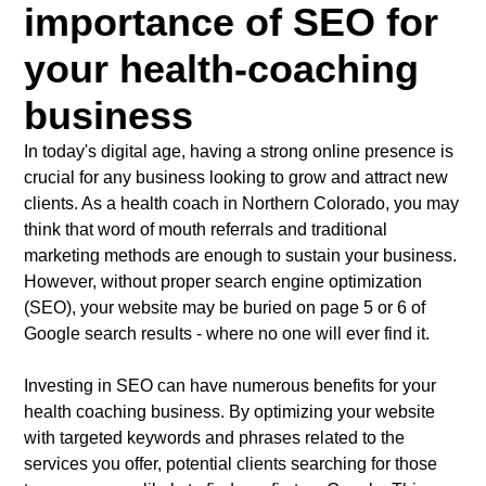
importance of SEO for
your health-coaching
business
In today's digital age, having a strong online presence is
crucial for any business looking to grow and attract new
clients. As a health coach in Northern Colorado, you may
think that word of mouth referrals and traditional
marketing methods are enough to sustain your business.
However, without proper search engine optimization
(SEO), your website may be buried on page 5 or 6 of
Google search results - where no one will ever find it.
Investing in SEO can have numerous benefits for your
health coaching business. By optimizing your website
with targeted keywords and phrases related to the
services you offer, potential clients searching for those