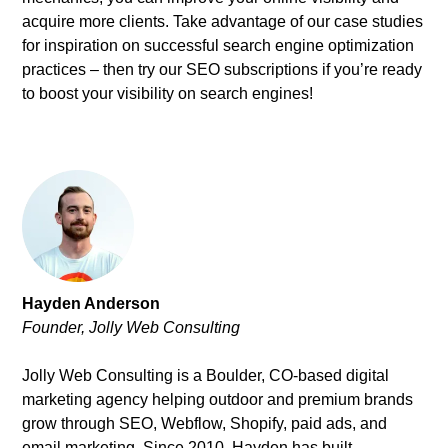
acquire more clients. Take advantage of our case studies
for inspiration on successful search engine optimization
practices – then try our SEO subscriptions if you’re ready
to boost your visibility on search engines!
Hayden Anderson
Founder, Jolly Web Consulting
Jolly Web Consulting is a Boulder, CO-based digital
marketing agency helping outdoor and premium brands
grow through SEO, Webflow, Shopify, paid ads, and
email marketing. Since 2010, Hayden has built