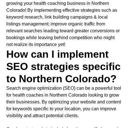
growing your health coaching business in Northern
Colorado! By implementing effective strategies such as
keyword research, link building campaigns & local
listings management; improve organic traffic from
relevant searches leading toward greater conversions or
bookings while leaving behind competition who might
not realize its importance yet!
How can I implement
SEO strategies specific
to Northern Colorado?
Search engine optimization (SEO) can be a powerful tool
for health coaches in Northern Colorado looking to grow
their businesses. By optimizing your website and content
for keywords specific to your location, you can improve
visibility and attract potential clients.