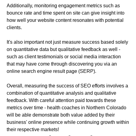
Additionally, monitoring engagement metrics such as
bounce rate and time spent on site can give insight into
how well your website content resonates with potential
clients.
It's also important not just measure success based solely
on quantitative data but qualitative feedback as well -
such as client testimonials or social media interaction
that may have come through discovering you via an
online search engine result page (SERP).
Overall, measuring the success of SEO efforts involves a
combination of quantitative analysis and qualitative
feedback. With careful attention paid towards these
metrics over time - health coaches in Northern Colorado
will be able demonstrate both value added by their
business' online presence while continuing growth within
their respective markets!