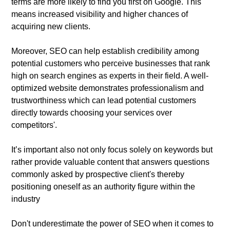
terms are more likely to find you first on Google. This
means increased visibility and higher chances of
acquiring new clients.
Moreover, SEO can help establish credibility among
potential customers who perceive businesses that rank
high on search engines as experts in their field. A well-
optimized website demonstrates professionalism and
trustworthiness which can lead potential customers
directly towards choosing your services over
competitors'.
It’s important also not only focus solely on keywords but
rather provide valuable content that answers questions
commonly asked by prospective client's thereby
positioning oneself as an authority figure within the
industry
Don't underestimate the power of SEO when it comes to