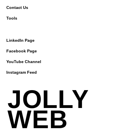
Contact Us
Tools
LinkedIn Page
Facebook Page
YouTube Channel
Instagram Feed
JOLLY
WEB