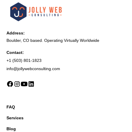
Address:
Boulder, CO based. Operating Virtually Worldwide
Contact:
+1 (503) 801-1823
info@jollywebconsulting.com
FAQ
Services
Blog