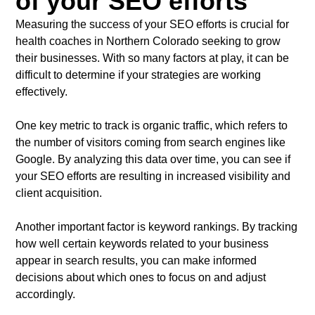
of your SEO efforts
Measuring the success of your SEO efforts is crucial for
health coaches in Northern Colorado seeking to grow
their businesses. With so many factors at play, it can be
difficult to determine if your strategies are working
effectively.
One key metric to track is organic traffic, which refers to
the number of visitors coming from search engines like
Google. By analyzing this data over time, you can see if
your SEO efforts are resulting in increased visibility and
client acquisition.
Another important factor is keyword rankings. By tracking
how well certain keywords related to your business
appear in search results, you can make informed
decisions about which ones to focus on and adjust
accordingly.