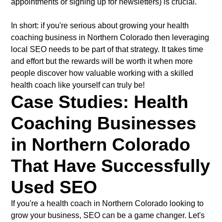
appointments or signing up for newsletters) is crucial.
In short: if you're serious about growing your health
coaching business in Northern Colorado then leveraging
local SEO needs to be part of that strategy. It takes time
and effort but the rewards will be worth it when more
people discover how valuable working with a skilled
health coach like yourself can truly be!
Case Studies: Health
Coaching Businesses
in Northern Colorado
That Have Successfully
Used SEO
If you're a health coach in Northern Colorado looking to
grow your business, SEO can be a game changer. Let's