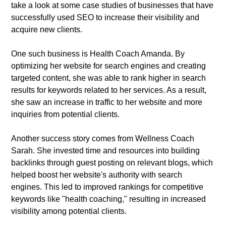
take a look at some case studies of businesses that have
successfully used SEO to increase their visibility and
acquire new clients.
One such business is Health Coach Amanda. By
optimizing her website for search engines and creating
targeted content, she was able to rank higher in search
results for keywords related to her services. As a result,
she saw an increase in traffic to her website and more
inquiries from potential clients.
Another success story comes from Wellness Coach
Sarah. She invested time and resources into building
backlinks through guest posting on relevant blogs, which
helped boost her website's authority with search
engines. This led to improved rankings for competitive
keywords like "health coaching," resulting in increased
visibility among potential clients.