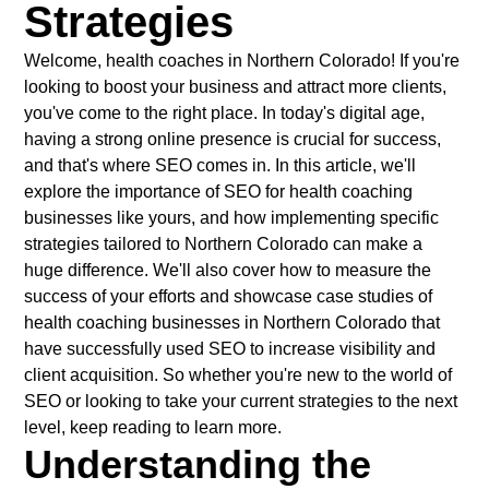
Strategies
Welcome, health coaches in Northern Colorado! If you're
looking to boost your business and attract more clients,
you've come to the right place. In today's digital age,
having a strong online presence is crucial for success,
and that's where SEO comes in. In this article, we'll
explore the importance of SEO for health coaching
businesses like yours, and how implementing specific
strategies tailored to Northern Colorado can make a
huge difference. We'll also cover how to measure the
success of your efforts and showcase case studies of
health coaching businesses in Northern Colorado that
have successfully used SEO to increase visibility and
client acquisition. So whether you're new to the world of
SEO or looking to take your current strategies to the next
level, keep reading to learn more.
Understanding the