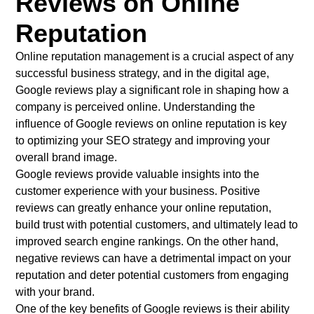
Reviews on Online
Reputation
Online reputation management is a crucial aspect of any
successful business strategy, and in the digital age,
Google reviews play a significant role in shaping how a
company is perceived online. Understanding the
influence of Google reviews on online reputation is key
to optimizing your SEO strategy and improving your
overall brand image.
Google reviews provide valuable insights into the
customer experience with your business. Positive
reviews can greatly enhance your online reputation,
build trust with potential customers, and ultimately lead to
improved search engine rankings. On the other hand,
negative reviews can have a detrimental impact on your
reputation and deter potential customers from engaging
with your brand.
One of the key benefits of Google reviews is their ability