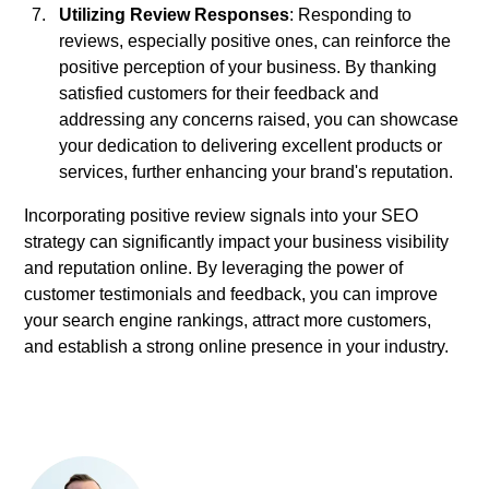
Utilizing Review Responses
: Responding to
reviews, especially positive ones, can reinforce the
positive perception of your business. By thanking
satisfied customers for their feedback and
addressing any concerns raised, you can showcase
your dedication to delivering excellent products or
services, further enhancing your brand's reputation.
Incorporating positive review signals into your SEO
strategy can significantly impact your business visibility
and reputation online. By leveraging the power of
customer testimonials and feedback, you can improve
your search engine rankings, attract more customers,
and establish a strong online presence in your industry.