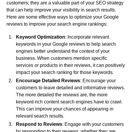
customers; they are a valuable part of your SEO strategy
that can help improve your visibility in search results.
Here are some effective ways to optimize your Google
reviews to improve your search engine rankings:
Keyword Optimization
: Incorporate relevant
keywords in your Google reviews to help search
engines better understand the context of your
business. When customers mention specific
services or products in their reviews, it can positively
impact your search ranking for those keywords.
Encourage Detailed Reviews
: Encourage your
customers to leave detailed and informative reviews.
The more detailed the reviews are, the more
keyword-rich content search engines have to crawl.
This can improve your chances of appearing in
relevant search results.
Respond to Reviews
: Engage with your customers
by responding to their reviews, whether they are