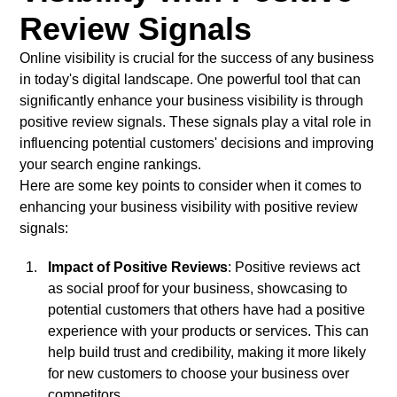
Review Signals
Online visibility is crucial for the success of any business
in today's digital landscape. One powerful tool that can
significantly enhance your business visibility is through
positive review signals. These signals play a vital role in
influencing potential customers' decisions and improving
your search engine rankings.
Here are some key points to consider when it comes to
enhancing your business visibility with positive review
signals:
Impact of Positive Reviews
: Positive reviews act
as social proof for your business, showcasing to
potential customers that others have had a positive
experience with your products or services. This can
help build trust and credibility, making it more likely
for new customers to choose your business over
competitors.