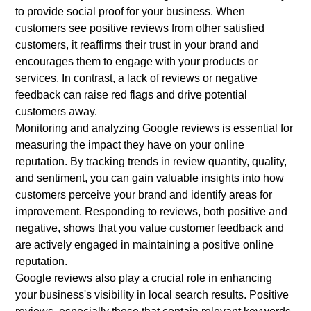
to provide social proof for your business. When
customers see positive reviews from other satisfied
customers, it reaffirms their trust in your brand and
encourages them to engage with your products or
services. In contrast, a lack of reviews or negative
feedback can raise red flags and drive potential
customers away.
Monitoring and analyzing Google reviews is essential for
measuring the impact they have on your online
reputation. By tracking trends in review quantity, quality,
and sentiment, you can gain valuable insights into how
customers perceive your brand and identify areas for
improvement. Responding to reviews, both positive and
negative, shows that you value customer feedback and
are actively engaged in maintaining a positive online
reputation.
Google reviews also play a crucial role in enhancing
your business's visibility in local search results. Positive