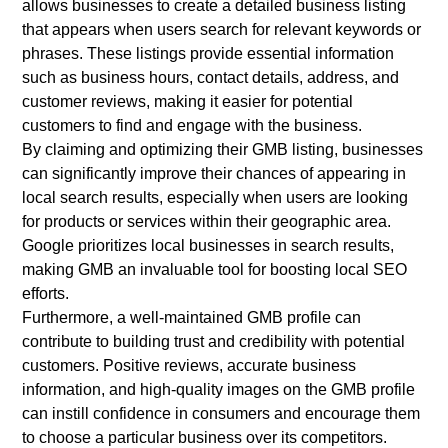
allows businesses to create a detailed business listing
that appears when users search for relevant keywords or
phrases. These listings provide essential information
such as business hours, contact details, address, and
customer reviews, making it easier for potential
customers to find and engage with the business.
By claiming and optimizing their GMB listing, businesses
can significantly improve their chances of appearing in
local search results, especially when users are looking
for products or services within their geographic area.
Google prioritizes local businesses in search results,
making GMB an invaluable tool for boosting local SEO
efforts.
Furthermore, a well-maintained GMB profile can
contribute to building trust and credibility with potential
customers. Positive reviews, accurate business
information, and high-quality images on the GMB profile
can instill confidence in consumers and encourage them
to choose a particular business over its competitors.