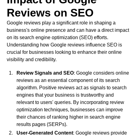
Reviews on SEO
Google reviews play a significant role in shaping a
business's online presence and can have a direct impact
on its search engine optimization (SEO) efforts.
Understanding how Google reviews influence SEO is
crucial for businesses looking to enhance their online
visibility and credibility.
Review Signals and SEO
: Google considers online
reviews as an essential component of its search
algorithm. Positive reviews act as signals to search
engines that your business is trustworthy and
relevant to users' queries. By incorporating review
optimization techniques, businesses can improve
their chances of ranking higher in search engine
results pages (SERPs).
User-Generated Content
: Google reviews provide