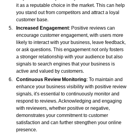
it as a reputable choice in the market. This can help
you stand out from competitors and attract a loyal
customer base.
Increased Engagement
: Positive reviews can
encourage customer engagement, with users more
likely to interact with your business, leave feedback,
or ask questions. This engagement not only fosters
a stronger relationship with your audience but also
signals to search engines that your business is
active and valued by customers.
Continuous Review Monitoring
: To maintain and
enhance your business visibility with positive review
signals, it's essential to continuously monitor and
respond to reviews. Acknowledging and engaging
with reviewers, whether positive or negative,
demonstrates your commitment to customer
satisfaction and can further strengthen your online
presence.