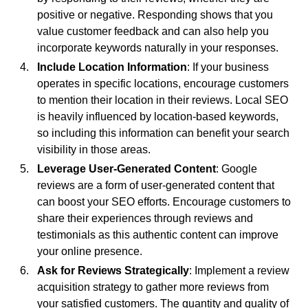
positive or negative. Responding shows that you
value customer feedback and can also help you
incorporate keywords naturally in your responses.
Include Location Information
: If your business
operates in specific locations, encourage customers
to mention their location in their reviews. Local SEO
is heavily influenced by location-based keywords,
so including this information can benefit your search
visibility in those areas.
Leverage User-Generated Content
: Google
reviews are a form of user-generated content that
can boost your SEO efforts. Encourage customers to
share their experiences through reviews and
testimonials as this authentic content can improve
your online presence.
Ask for Reviews Strategically
: Implement a review
acquisition strategy to gather more reviews from
your satisfied customers. The quantity and quality of