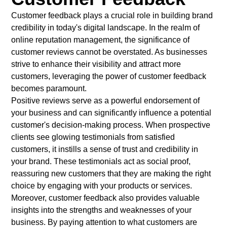
Customer feedback plays a crucial role in building brand
credibility in today's digital landscape. In the realm of
online reputation management, the significance of
customer reviews cannot be overstated. As businesses
strive to enhance their visibility and attract more
customers, leveraging the power of customer feedback
becomes paramount.
Positive reviews serve as a powerful endorsement of
your business and can significantly influence a potential
customer's decision-making process. When prospective
clients see glowing testimonials from satisfied
customers, it instills a sense of trust and credibility in
your brand. These testimonials act as social proof,
reassuring new customers that they are making the right
choice by engaging with your products or services.
Moreover, customer feedback also provides valuable
insights into the strengths and weaknesses of your
business. By paying attention to what customers are