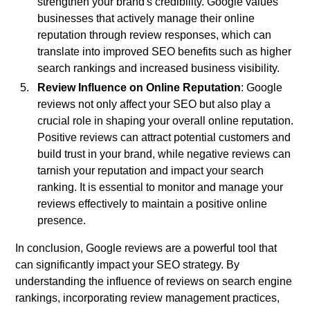
strengthen your brand's credibility. Google values
businesses that actively manage their online
reputation through review responses, which can
translate into improved SEO benefits such as higher
search rankings and increased business visibility.
Review Influence on Online Reputation
: Google
reviews not only affect your SEO but also play a
crucial role in shaping your overall online reputation.
Positive reviews can attract potential customers and
build trust in your brand, while negative reviews can
tarnish your reputation and impact your search
ranking. It is essential to monitor and manage your
reviews effectively to maintain a positive online
presence.
In conclusion, Google reviews are a powerful tool that
can significantly impact your SEO strategy. By
understanding the influence of reviews on search engine
rankings, incorporating review management practices,