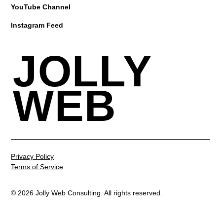
YouTube Channel
Instagram Feed
JOLLY
WEB
Privacy Policy
Terms of Service
© 2026 Jolly Web Consulting. All rights reserved.