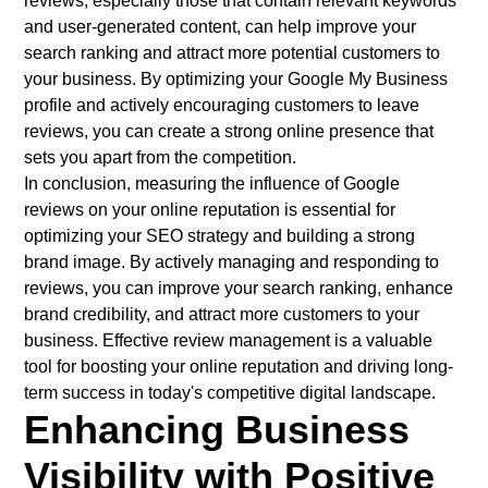
reviews, especially those that contain relevant keywords
and user-generated content, can help improve your
search ranking and attract more potential customers to
your business. By optimizing your Google My Business
profile and actively encouraging customers to leave
reviews, you can create a strong online presence that
sets you apart from the competition.
In conclusion, measuring the influence of Google
reviews on your online reputation is essential for
optimizing your SEO strategy and building a strong
brand image. By actively managing and responding to
reviews, you can improve your search ranking, enhance
brand credibility, and attract more customers to your
business. Effective review management is a valuable
tool for boosting your online reputation and driving long-
term success in today's competitive digital landscape.
Enhancing Business
Visibility with Positive