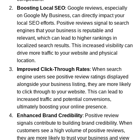
Boosting Local SEO
: Google reviews, especially
on Google My Business, can directly impact your
local SEO efforts. Positive reviews signal to search
engines that your business is reputable and
relevant, which can lead to higher rankings in
localized search results. This increased visibility can
drive more traffic to your website and physical
location.
Improved Click-Through Rates
: When search
engine users see positive review ratings displayed
alongside your business listing, they are more likely
to click through to your website. This can lead to
increased traffic and potential conversions,
ultimately boosting your online presence.
Enhanced Brand Credibility
: Positive review
signals contribute to building brand credibility. When
customers see a high volume of positive reviews,
they are more likely to trust your business and view