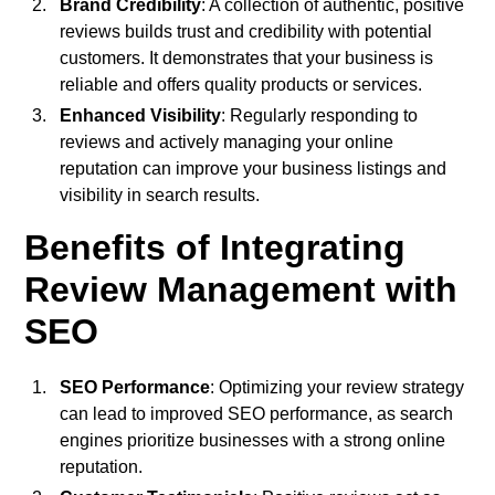
Brand Credibility
: A collection of authentic, positive
reviews builds trust and credibility with potential
customers. It demonstrates that your business is
reliable and offers quality products or services.
Enhanced Visibility
: Regularly responding to
reviews and actively managing your online
reputation can improve your business listings and
visibility in search results.
Benefits of Integrating
Review Management with
SEO
SEO Performance
: Optimizing your review strategy
can lead to improved SEO performance, as search
engines prioritize businesses with a strong online
reputation.