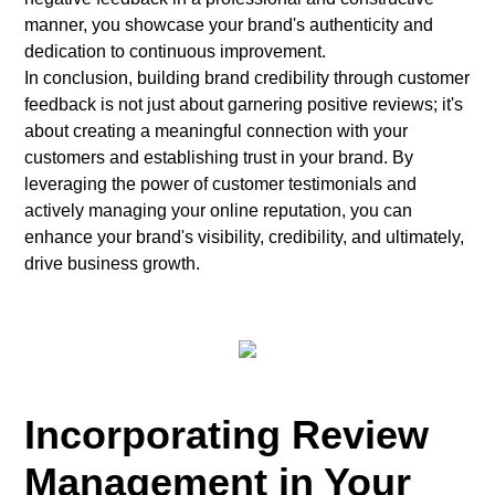
manner, you showcase your brand's authenticity and
dedication to continuous improvement.
In conclusion, building brand credibility through customer
feedback is not just about garnering positive reviews; it's
about creating a meaningful connection with your
customers and establishing trust in your brand. By
leveraging the power of customer testimonials and
actively managing your online reputation, you can
enhance your brand's visibility, credibility, and ultimately,
drive business growth.
Incorporating Review
Management in Your