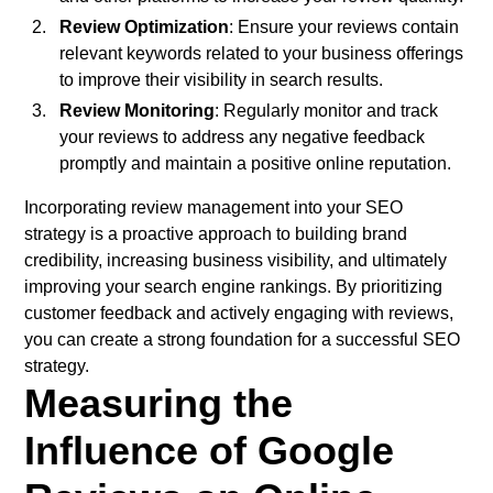
Review Optimization
: Ensure your reviews contain
relevant keywords related to your business offerings
to improve their visibility in search results.
Review Monitoring
: Regularly monitor and track
your reviews to address any negative feedback
promptly and maintain a positive online reputation.
Incorporating review management into your SEO
strategy is a proactive approach to building brand
credibility, increasing business visibility, and ultimately
improving your search engine rankings. By prioritizing
customer feedback and actively engaging with reviews,
you can create a strong foundation for a successful SEO
strategy.
Measuring the
Influence of Google