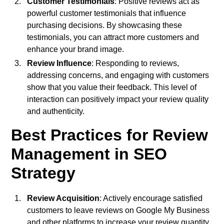
Customer Testimonials
: Positive reviews act as
powerful customer testimonials that influence
purchasing decisions. By showcasing these
testimonials, you can attract more customers and
enhance your brand image.
Review Influence
: Responding to reviews,
addressing concerns, and engaging with customers
show that you value their feedback. This level of
interaction can positively impact your review quality
and authenticity.
Best Practices for Review
Management in SEO
Strategy
Review Acquisition
: Actively encourage satisfied
customers to leave reviews on Google My Business
and other platforms to increase your review quantity.