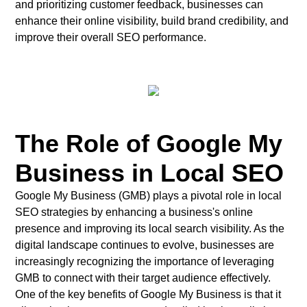
and prioritizing customer feedback, businesses can
enhance their online visibility, build brand credibility, and
improve their overall SEO performance.
The Role of Google My
Business in Local SEO
Google My Business (GMB) plays a pivotal role in local
SEO strategies by enhancing a business's online
presence and improving its local search visibility. As the
digital landscape continues to evolve, businesses are
increasingly recognizing the importance of leveraging
GMB to connect with their target audience effectively.
One of the key benefits of Google My Business is that it