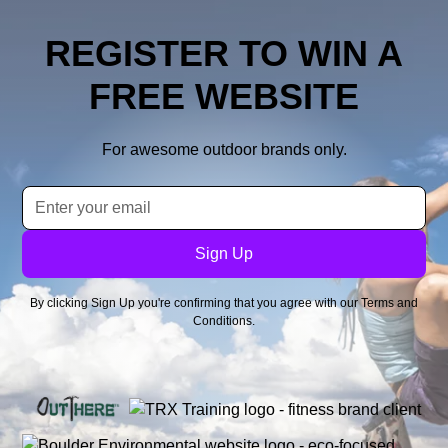
REGISTER TO WIN A
FREE WEBSITE
For awesome outdoor brands only.
By clicking Sign Up you're confirming that you agree with our
Terms and
Conditions
.