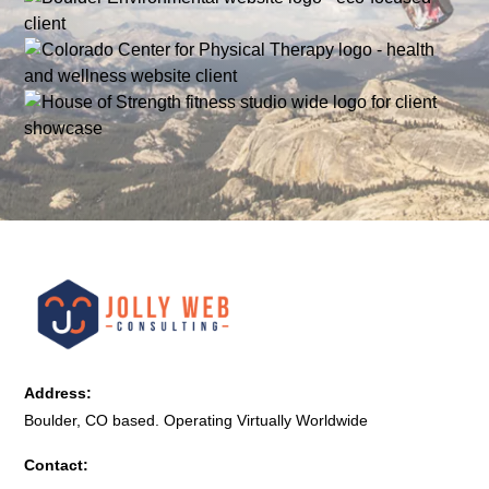
Address:
Boulder, CO based. Operating Virtually Worldwide
Contact: