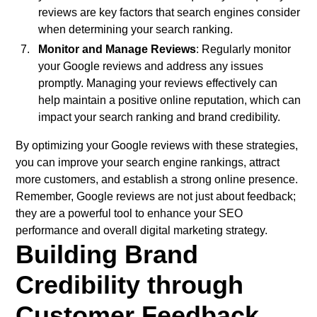
reviews are key factors that search engines consider
when determining your search ranking.
Monitor and Manage Reviews
: Regularly monitor
your Google reviews and address any issues
promptly. Managing your reviews effectively can
help maintain a positive online reputation, which can
impact your search ranking and brand credibility.
By optimizing your Google reviews with these strategies,
you can improve your search engine rankings, attract
more customers, and establish a strong online presence.
Remember, Google reviews are not just about feedback;
they are a powerful tool to enhance your SEO
performance and overall digital marketing strategy.
Building Brand
Credibility through
Customer Feedback