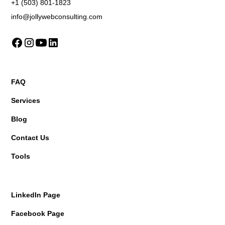
+1 (503) 801-1823
info@jollywebconsulting.com
FAQ
Services
Blog
Contact Us
Tools
LinkedIn Page
Facebook Page