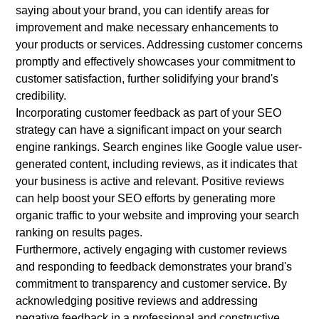
saying about your brand, you can identify areas for
improvement and make necessary enhancements to
your products or services. Addressing customer concerns
promptly and effectively showcases your commitment to
customer satisfaction, further solidifying your brand's
credibility.
Incorporating customer feedback as part of your SEO
strategy can have a significant impact on your search
engine rankings. Search engines like Google value user-
generated content, including reviews, as it indicates that
your business is active and relevant. Positive reviews
can help boost your SEO efforts by generating more
organic traffic to your website and improving your search
ranking on results pages.
Furthermore, actively engaging with customer reviews
and responding to feedback demonstrates your brand's
commitment to transparency and customer service. By
acknowledging positive reviews and addressing
negative feedback in a professional and constructive