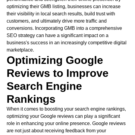
optimizing their GMB listing, businesses can increase
their visibility in local search results, build trust with
customers, and ultimately drive more traffic and
conversions. Incorporating GMB into a comprehensive
SEO strategy can have a significant impact on a
business's success in an increasingly competitive digital
marketplace.
Optimizing Google
Reviews to Improve
Search Engine
Rankings
When it comes to boosting your search engine rankings,
optimizing your Google reviews can play a significant
role in enhancing your online presence. Google reviews
are not just about receiving feedback from your