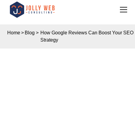
Home
>
Blog
>
How Google Reviews Can Boost Your SEO
Strategy
Insights
HOW GOOGLE
REVIEWS CAN BOOST
YOUR SEO STRATEGY