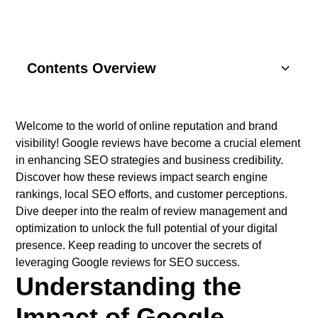
Contents Overview
Understanding Basics
Welcome to the world of online reputation and brand
visibility! Google reviews have become a crucial element
Key Components
in enhancing SEO strategies and business credibility.
Discover how these reviews impact search engine
SEO Strategies
rankings, local SEO efforts, and customer perceptions.
Dive deeper into the realm of review management and
Content Marketing
optimization to unlock the full potential of your digital
presence. Keep reading to uncover the secrets of
Social Media
leveraging Google reviews for SEO success.
Understanding the
Impact of Google