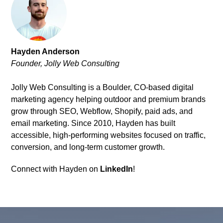
Hayden Anderson
Founder, Jolly Web Consulting
Jolly Web Consulting is a Boulder, CO-based digital
marketing agency helping outdoor and premium brands
grow through SEO, Webflow, Shopify, paid ads, and
email marketing. Since 2010, Hayden has built
accessible, high-performing websites focused on traffic,
conversion, and long-term customer growth.
Connect with Hayden on
LinkedIn
!