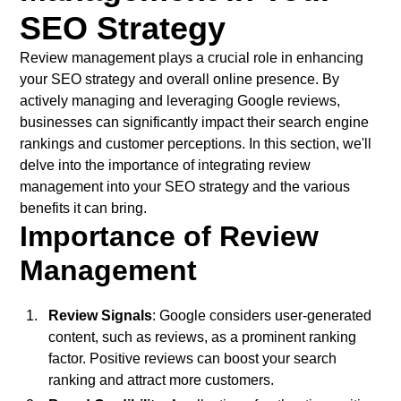
SEO Strategy
Review management plays a crucial role in enhancing
your SEO strategy and overall online presence. By
actively managing and leveraging Google reviews,
businesses can significantly impact their search engine
rankings and customer perceptions. In this section, we'll
delve into the importance of integrating review
management into your SEO strategy and the various
benefits it can bring.
Importance of Review
Management
Review Signals
: Google considers user-generated
content, such as reviews, as a prominent ranking
factor. Positive reviews can boost your search
ranking and attract more customers.