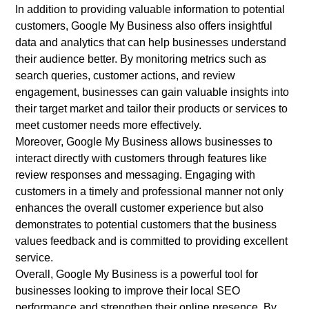
In addition to providing valuable information to potential
customers, Google My Business also offers insightful
data and analytics that can help businesses understand
their audience better. By monitoring metrics such as
search queries, customer actions, and review
engagement, businesses can gain valuable insights into
their target market and tailor their products or services to
meet customer needs more effectively.
Moreover, Google My Business allows businesses to
interact directly with customers through features like
review responses and messaging. Engaging with
customers in a timely and professional manner not only
enhances the overall customer experience but also
demonstrates to potential customers that the business
values feedback and is committed to providing excellent
service.
Overall, Google My Business is a powerful tool for
businesses looking to improve their local SEO
performance and strengthen their online presence. By