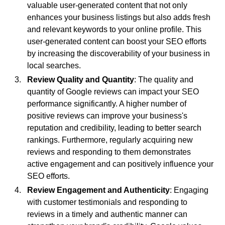
valuable user-generated content that not only
enhances your business listings but also adds fresh
and relevant keywords to your online profile. This
user-generated content can boost your SEO efforts
by increasing the discoverability of your business in
local searches.
Review Quality and Quantity
: The quality and
quantity of Google reviews can impact your SEO
performance significantly. A higher number of
positive reviews can improve your business's
reputation and credibility, leading to better search
rankings. Furthermore, regularly acquiring new
reviews and responding to them demonstrates
active engagement and can positively influence your
SEO efforts.
Review Engagement and Authenticity
: Engaging
with customer testimonials and responding to
reviews in a timely and authentic manner can