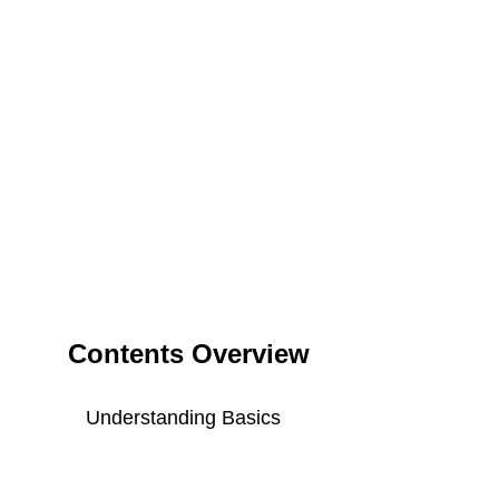
Contents Overview
Understanding Basics
Key Components