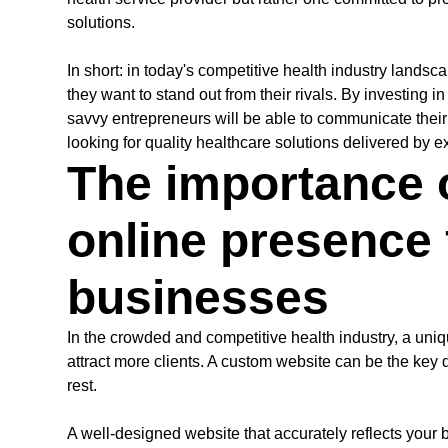
solutions.
In short: in today's competitive health industry lands
they want to stand out from their rivals. By investing i
savvy entrepreneurs will be able to communicate their 
looking for quality healthcare solutions delivered by 
The importance 
online presence 
businesses
In the crowded and competitive health industry, a uniq
attract more clients. A custom website can be the key d
rest.
A well-designed website that accurately reflects you