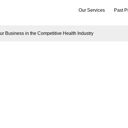
Our Services
Past P
r Business in the Competitive Health Industry
Insights
A CUSTOM WEBSIT
IFFERENTIATE YO
ESS IN THE COMPE