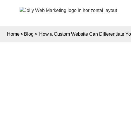
Home
>
Blog
>
How a Custom Website Can Differentiate You
HOW 
D
BUSIN