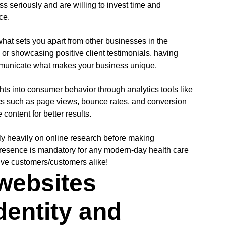
ss seriously and are willing to invest time and
ce.
at sets you apart from other businesses in the
s or showcasing positive client testimonials, having
mmunicate what makes your business unique.
hts into consumer behavior through analytics tools like
cs such as page views, bounce rates, and conversion
content for better results.
ly heavily on online research before making
presence is mandatory for any modern-day health care
ive customers/customers alike!
websites
dentity and