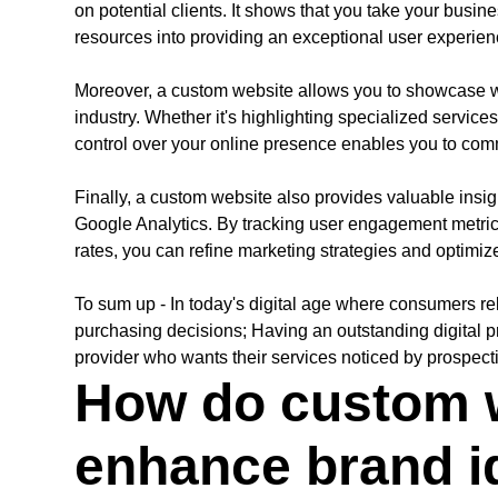
on potential clients. It shows that you take your busine
resources into providing an exceptional user experien
Moreover, a custom website allows you to showcase wh
industry. Whether it's highlighting specialized service
control over your online presence enables you to co
Finally, a custom website also provides valuable insig
Google Analytics. By tracking user engagement metri
rates, you can refine marketing strategies and optimize 
To sum up - In today's digital age where consumers re
purchasing decisions; Having an outstanding digital 
provider who wants their services noticed by prospect
How do custom 
enhance brand i