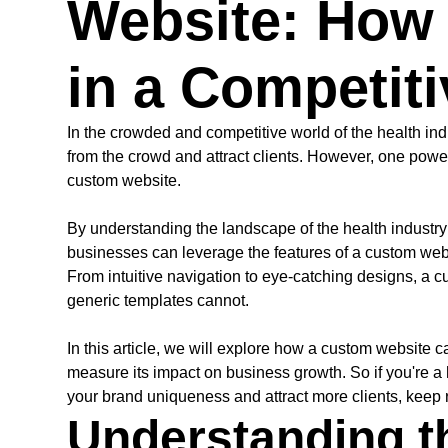
Website: How 
in a Competiti
In the crowded and competitive world of the health indu
from the crowd and attract clients. However, one powerf
custom website.
By understanding the landscape of the health industry
businesses can leverage the features of a custom websi
From intuitive navigation to eye-catching designs, a cu
generic templates cannot.
In this article, we will explore how a custom website c
measure its impact on business growth. So if you're a
your brand uniqueness and attract more clients, keep 
Understanding t