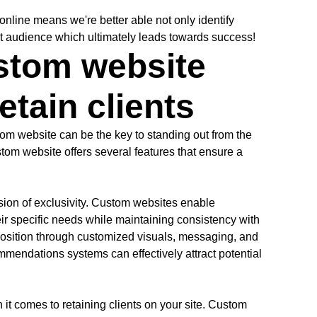
nline means we're better able not only identify
et audience which ultimately leads towards success!
ustom website
retain clients
stom website can be the key to standing out from the
tom website offers several features that ensure a
ession of exclusivity. Custom websites enable
heir specific needs while maintaining consistency with
osition through customized visuals, messaging, and
ommendations systems can effectively attract potential
it comes to retaining clients on your site. Custom