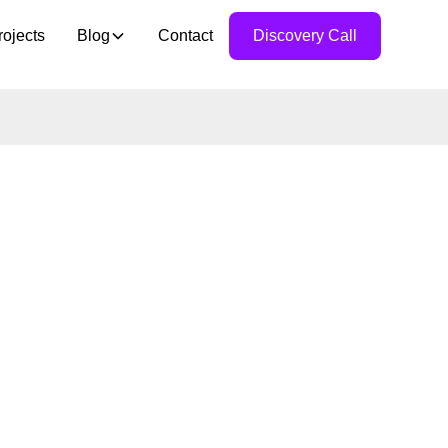
rojects
Blog
Contact
Discovery Call
E CAN
UR
TITIVE