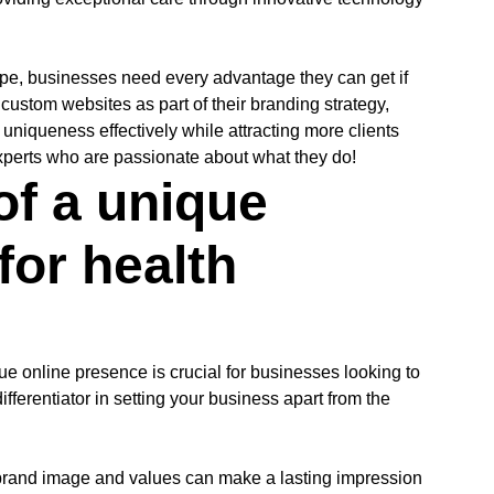
cape, businesses need every advantage they can get if
n custom websites as part of their branding strategy,
uniqueness effectively while attracting more clients
experts who are passionate about what they do!
of a unique
for health
ue online presence is crucial for businesses looking to
ifferentiator in setting your business apart from the
r brand image and values can make a lasting impression