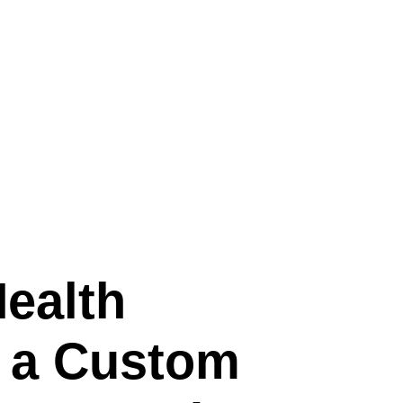
HEALTH INDUSTRY
Health
h a Custom