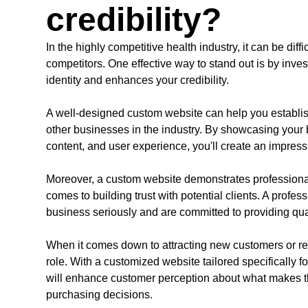
credibility?
In the highly competitive health industry, it can be diff
competitors. One effective way to stand out is by inves
identity and enhances your credibility.
A well-designed custom website can help you establis
other businesses in the industry. By showcasing your 
content, and user experience, you'll create an impressi
Moreover, a custom website demonstrates professionalis
comes to building trust with potential clients. A profes
business seriously and are committed to providing qual
When it comes down to attracting new customers or reta
role. With a customized website tailored specifically 
will enhance customer perception about what makes
purchasing decisions.