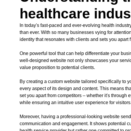
healthcare indu
In today's fast-paced and ever-evolving health industr
than ever. With so many businesses vying for attention
identity that resonates with clients and sets you apart f
One powerful tool that can help differentiate your bus
well-designed website not only showcases your servi
value proposition to potential clients.
By creating a custom website tailored specifically to 
every aspect of its design and content. This means that
set you apart from competitors – whether it's through 
while ensuring an intuitive user experience for visitors
Moreover, having a professional-looking website send
communication and engagement. It shows potential cust
health service provider but rather one committed to p