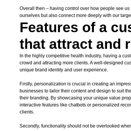
Overall then – having control over how people see us o
ourselves but also connect more deeply with our targ
Features of a c
that attract and 
In the highly competitive health industry, having a cu
crowd and attracting more clients. A well-designed cus
unique brand identity and user experience.
Firstly, personalization is crucial in creating an impr
businesses to tailor their content and design to suit t
their branding. By showcasing your unique value prop
interactive features like chatbots or personalized rec
clients.
Secondly, functionality should not be overlooked when 