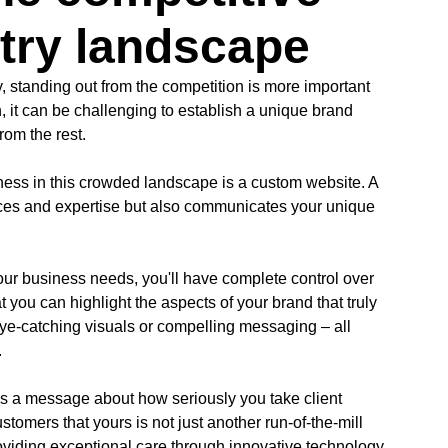
stry landscape
y, standing out from the competition is more important
, it can be challenging to establish a unique brand
rom the rest.
iness in this crowded landscape is a custom website. A
ces and expertise but also communicates your unique
your business needs, you'll have complete control over
 you can highlight the aspects of your brand that truly
eye-catching visuals or compelling messaging – all
.
s a message about how seriously you take client
omers that yours is not just another run-of-the-mill
roviding exceptional care through innovative technology