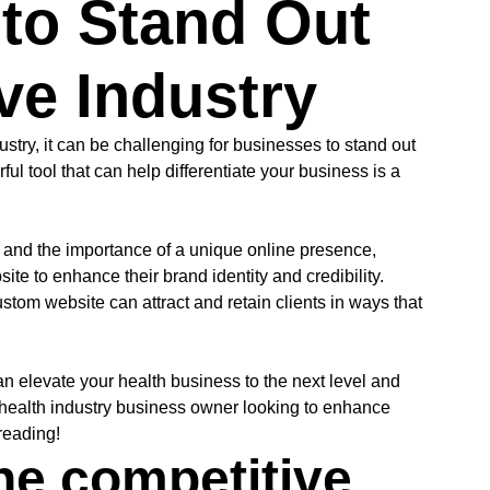
to Stand Out
ve Industry
stry, it can be challenging for businesses to stand out
ul tool that can help differentiate your business is a
 and the importance of a unique online presence,
te to enhance their brand identity and credibility.
stom website can attract and retain clients in ways that
an elevate your health business to the next level and
 health industry business owner looking to enhance
reading!
he competitive