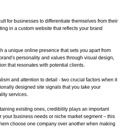
icult for businesses to differentiate themselves from their
ting in a custom website that reflects your brand
h a unique online presence that sets you apart from
brand's personality and values through visual design,
on that resonates with potential clients.
m and attention to detail - two crucial factors when it
sionally designed site signals that you take your
ity services.
ining existing ones, credibility plays an important
for your business needs or niche market segment – this
 them choose one company over another when making