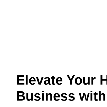
Elevate Your 
Business wit