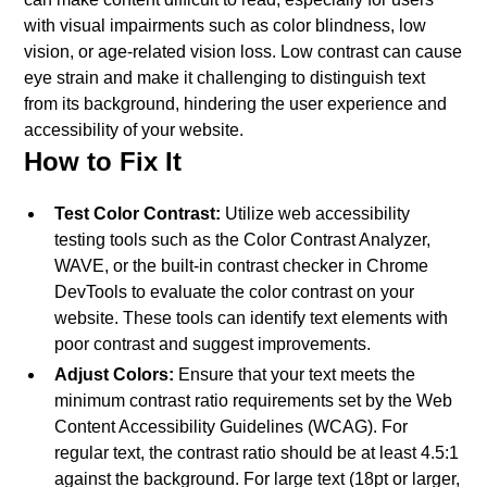
with visual impairments such as color blindness, low
vision, or age-related vision loss. Low contrast can cause
eye strain and make it challenging to distinguish text
from its background, hindering the user experience and
accessibility of your website.
How to Fix It
Test Color Contrast:
Utilize web accessibility
testing tools such as the Color Contrast Analyzer,
WAVE, or the built-in contrast checker in Chrome
DevTools to evaluate the color contrast on your
website. These tools can identify text elements with
poor contrast and suggest improvements.
Adjust Colors:
Ensure that your text meets the
minimum contrast ratio requirements set by the Web
Content Accessibility Guidelines (WCAG). For
regular text, the contrast ratio should be at least 4.5:1
against the background. For large text (18pt or larger,