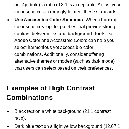
or 14pt bold), a ratio of 3:1 is acceptable. Adjust your
color scheme accordingly to meet these standards.
Use Accessible Color Schemes:
When choosing
color schemes, opt for palettes that provide strong
contrast between text and background. Tools like
Adobe Color and Accessible Colors can help you
select harmonious yet accessible color
combinations. Additionally, consider offering
alternative themes or modes (such as dark mode)
that users can select based on their preferences.
Examples of High Contrast
Combinations
Black text on a white background (21:1 contrast
ratio).
Dark blue text on a light yellow background (12.67:1