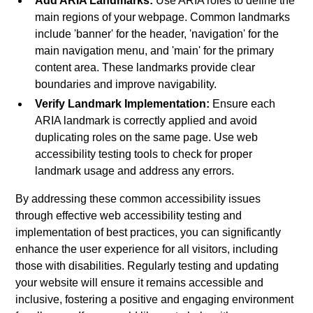
Add ARIA Landmarks:
Use ARIA roles to define the
main regions of your webpage. Common landmarks
include 'banner' for the header, 'navigation' for the
main navigation menu, and 'main' for the primary
content area. These landmarks provide clear
boundaries and improve navigability.
Verify Landmark Implementation:
Ensure each
ARIA landmark is correctly applied and avoid
duplicating roles on the same page. Use web
accessibility testing tools to check for proper
landmark usage and address any errors.
By addressing these common accessibility issues
through effective web accessibility testing and
implementation of best practices, you can significantly
enhance the user experience for all visitors, including
those with disabilities. Regularly testing and updating
your website will ensure it remains accessible and
inclusive, fostering a positive and engaging environment