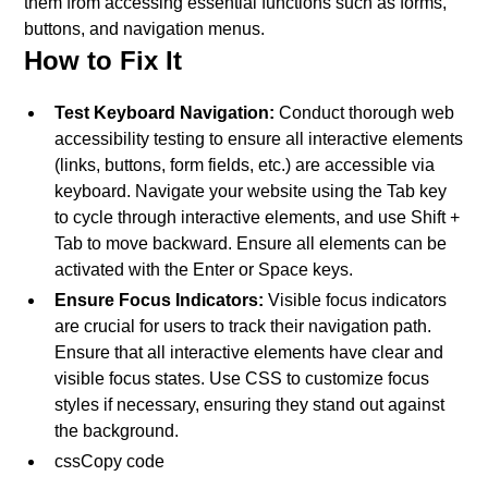
them from accessing essential functions such as forms,
buttons, and navigation menus.
How to Fix It
Test Keyboard Navigation:
Conduct thorough web
accessibility testing to ensure all interactive elements
(links, buttons, form fields, etc.) are accessible via
keyboard. Navigate your website using the Tab key
to cycle through interactive elements, and use Shift +
Tab to move backward. Ensure all elements can be
activated with the Enter or Space keys.
Ensure Focus Indicators:
Visible focus indicators
are crucial for users to track their navigation path.
Ensure that all interactive elements have clear and
visible focus states. Use CSS to customize focus
styles if necessary, ensuring they stand out against
the background.
cssCopy code