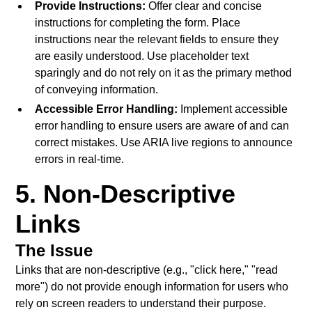
Provide Instructions:
Offer clear and concise
instructions for completing the form. Place
instructions near the relevant fields to ensure they
are easily understood. Use placeholder text
sparingly and do not rely on it as the primary method
of conveying information.
Accessible Error Handling:
Implement accessible
error handling to ensure users are aware of and can
correct mistakes. Use ARIA live regions to announce
errors in real-time.
5. Non-Descriptive
Links
The Issue
Links that are non-descriptive (e.g., "click here," "read
more") do not provide enough information for users who
rely on screen readers to understand their purpose.