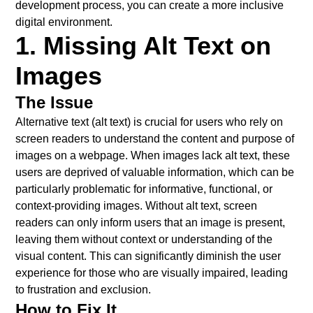
development process, you can create a more inclusive
digital environment.
1. Missing Alt Text on
Images
The Issue
Alternative text (alt text) is crucial for users who rely on
screen readers to understand the content and purpose of
images on a webpage. When images lack alt text, these
users are deprived of valuable information, which can be
particularly problematic for informative, functional, or
context-providing images. Without alt text, screen
readers can only inform users that an image is present,
leaving them without context or understanding of the
visual content. This can significantly diminish the user
experience for those who are visually impaired, leading
to frustration and exclusion.
How to Fix It