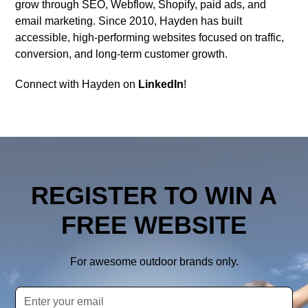
grow through SEO, Webflow, Shopify, paid ads, and
email marketing. Since 2010, Hayden has built
accessible, high-performing websites focused on traffic,
conversion, and long-term customer growth.
Connect with Hayden on
LinkedIn
!
REGISTER TO WIN A
FREE WEBSITE
For awesome outdoor brands only.