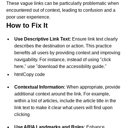
These vague links can be particularly problematic when
encountered out of context, leading to confusion and a
poor user experience.
How to Fix It
Use Descriptive Link Text:
Ensure link text clearly
describes the destination or action. This practice
benefits all users by providing context and improving
navigability. For instance, instead of using "click
here," use "download the accessibility guide."
htmlCopy code
Contextual Information:
When appropriate, provide
additional context around the link. For example,
within a list of articles, include the article title in the
link text to make it clear what users will find upon
clicking
Use ARIA Landmarks and Roles:
Enhance