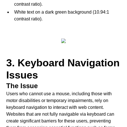
contrast ratio).
White text on a dark green background (10.94:1
contrast ratio).
3. Keyboard Navigation
Issues
The Issue
Users who cannot use a mouse, including those with
motor disabilities or temporary impairments, rely on
keyboard navigation to interact with web content.
Websites that are not fully navigable via keyboard can
create significant barriers for these users, preventing