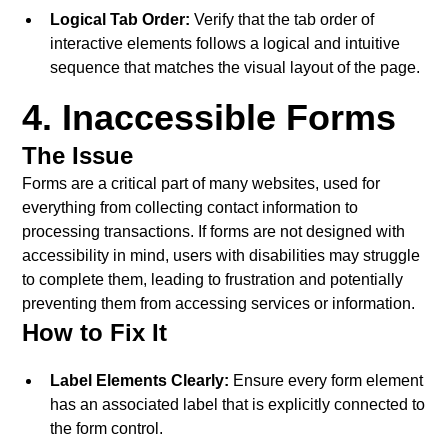
Logical Tab Order:
Verify that the tab order of
interactive elements follows a logical and intuitive
sequence that matches the visual layout of the page.
4. Inaccessible Forms
The Issue
Forms are a critical part of many websites, used for
everything from collecting contact information to
processing transactions. If forms are not designed with
accessibility in mind, users with disabilities may struggle
to complete them, leading to frustration and potentially
preventing them from accessing services or information.
How to Fix It
Label Elements Clearly:
Ensure every form element
has an associated label that is explicitly connected to
the form control.