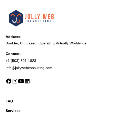
Address:
Boulder, CO based. Operating Virtually Worldwide
Contact:
+1 (503) 801-1823
info@jollywebconsulting.com
FAQ
Services