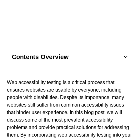
YOUR WEBSITE
Contents Overview
Understanding Basics
Web accessibility testing is a critical process that
ensures websites are usable by everyone, including
Key Components
people with disabilities. Despite its importance, many
websites still suffer from common accessibility issues
SEO Strategies
that hinder user experience. In this blog post, we will
discuss some of the most prevalent accessibility
Content Marketing
problems and provide practical solutions for addressing
them. By incorporating web accessibility testing into your
Social Media