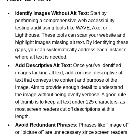
Identify Images Without Alt Text:
Start by
performing a comprehensive web accessibility
testing audit using tools like WAVE, Axe, or
Lighthouse. These tools can scan your website and
highlight images missing alt text. By identifying these
gaps, you can systematically address each instance
where alt text is needed.
Add Descriptive Alt Text:
Once you’ve identified
images lacking alt text, add concise, descriptive alt
text that conveys the content and purpose of the
image. Aim to provide enough detail to understand
the image without being overly verbose. A good rule
of thumb is to keep alt text under 125 characters, as
most screen readers cut off descriptions at this
length.
Avoid Redundant Phrases:
Phrases like "image of"
or "picture of" are unnecessary since screen readers