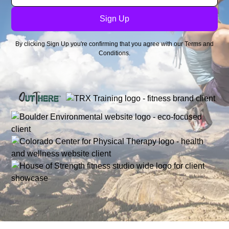
By clicking Sign Up you're confirming that you agree with our
Terms and
Conditions
.