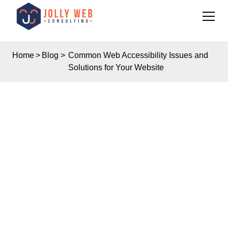
Home
>
Blog
>
Common Web Accessibility Issues and
Solutions for Your Website
Insights
COMMON WEB
ACCESSIBILITY
ISSUES AND
SOLUTIONS FOR