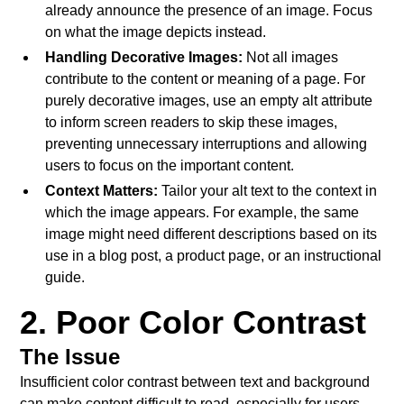
already announce the presence of an image. Focus
on what the image depicts instead.
Handling Decorative Images:
Not all images
contribute to the content or meaning of a page. For
purely decorative images, use an empty alt attribute
to inform screen readers to skip these images,
preventing unnecessary interruptions and allowing
users to focus on the important content.
Context Matters:
Tailor your alt text to the context in
which the image appears. For example, the same
image might need different descriptions based on its
use in a blog post, a product page, or an instructional
guide.
2. Poor Color Contrast
The Issue
Insufficient color contrast between text and background
can make content difficult to read, especially for users