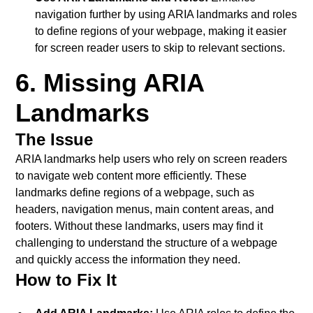
navigation further by using ARIA landmarks and roles
to define regions of your webpage, making it easier
for screen reader users to skip to relevant sections.
6. Missing ARIA
Landmarks
The Issue
ARIA landmarks help users who rely on screen readers
to navigate web content more efficiently. These
landmarks define regions of a webpage, such as
headers, navigation menus, main content areas, and
footers. Without these landmarks, users may find it
challenging to understand the structure of a webpage
and quickly access the information they need.
How to Fix It