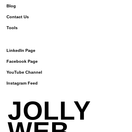
Blog
Contact Us
Tools
LinkedIn Page
Facebook Page
YouTube Channel
Instagram Feed
JOLLY
WEB