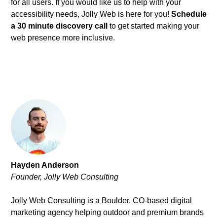
for all users. If you would like us to help with your
accessibility needs, Jolly Web is here for you!
Schedule
a 30 minute discovery call
to get started making your
web presence more inclusive.
Hayden Anderson
Founder, Jolly Web Consulting
Jolly Web Consulting is a Boulder, CO-based digital
marketing agency helping outdoor and premium brands