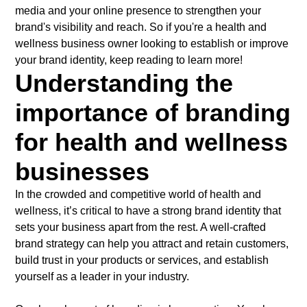
media and your online presence to strengthen your
brand's visibility and reach. So if you're a health and
wellness business owner looking to establish or improve
your brand identity, keep reading to learn more!
Understanding the
importance of branding
for health and wellness
businesses
In the crowded and competitive world of health and
wellness, it’s critical to have a strong brand identity that
sets your business apart from the rest. A well-crafted
brand strategy can help you attract and retain customers,
build trust in your products or services, and establish
yourself as a leader in your industry.