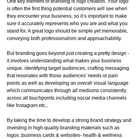
One key element of branding is logo creation. Your logo
is often the first thing potential customers will see when
they encounter your business, so it’s important to make
sure it accurately represents who you are and what you
stand for. A great logo should be simple yet memorable,
conveying both professionalism and approachability.
But branding goes beyond just creating a pretty design -
it involves understanding what makes your business
unique, identifying target audiences, crafting messaging
that resonates with those audiences’ needs or pain
points as well as developing an overall visual language
which communicates through all mediums consistently
across all touchpoints including social media channels
like Instagram etc..
By taking the time to develop a strong brand strategy and
investing in high-quality branding materials such as
logos ,business cards & websites- health & wellness