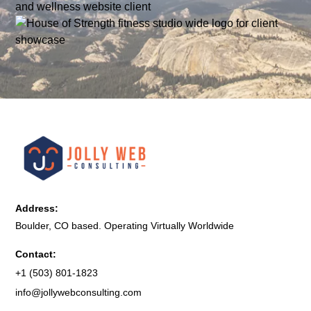
Address:
Boulder, CO based. Operating Virtually Worldwide
Contact:
+1 (503) 801-1823
info@jollywebconsulting.com