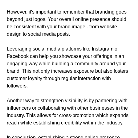
However, it's important to remember that branding goes
beyond just logos. Your overall online presence should
be consistent with your brand image - from website
design to social media posts.
Leveraging social media platforms like Instagram or
Facebook can help you showcase your offerings in an
engaging way while building a community around your
brand. This not only increases exposure but also fosters
customer loyalty through regular interaction with
followers.
Another way to strengthen visibility is by partnering with
influencers or collaborating with other businesses in the
industry. This allows for cross-promotion which expands
reach while establishing credibility within the industry.
In conclusion, establishing a strong online presence