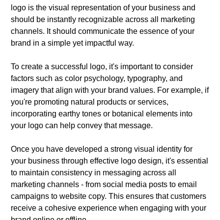
logo is the visual representation of your business and
should be instantly recognizable across all marketing
channels. It should communicate the essence of your
brand in a simple yet impactful way.
To create a successful logo, it's important to consider
factors such as color psychology, typography, and
imagery that align with your brand values. For example, if
you're promoting natural products or services,
incorporating earthy tones or botanical elements into
your logo can help convey that message.
Once you have developed a strong visual identity for
your business through effective logo design, it's essential
to maintain consistency in messaging across all
marketing channels - from social media posts to email
campaigns to website copy. This ensures that customers
receive a cohesive experience when engaging with your
brand online or offline.