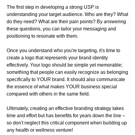
The first step in developing a strong USP is
understanding your target audience. Who are they? What
do they need? What are their pain points? By answering
these questions, you can tailor your messaging and
positioning to resonate with them.
Once you understand who you're targeting, it's time to
create a logo that represents your brand identity
effectively. Your logo should be simple yet memorable;
something that people can easily recognize as belonging
specifically to YOUR brand. It should also communicate
the essence of what makes YOUR business special
compared with others in the same field.
Ultimately, creating an effective branding strategy takes
time and effort but has benefits for years down the line –
so don't neglect this critical component when building up
any health or wellness venture!