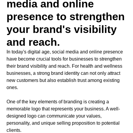
media and online
presence to strengthen
your brand's visibility
and reach.
In today's digital age, social media and online presence
have become crucial tools for businesses to strengthen
their brand visibility and reach. For health and wellness
businesses, a strong brand identity can not only attract
new customers but also establish trust among existing
ones.
One of the key elements of branding is creating a
memorable logo that represents your business. A well-
designed logo can communicate your values,
personality, and unique selling proposition to potential
clients.