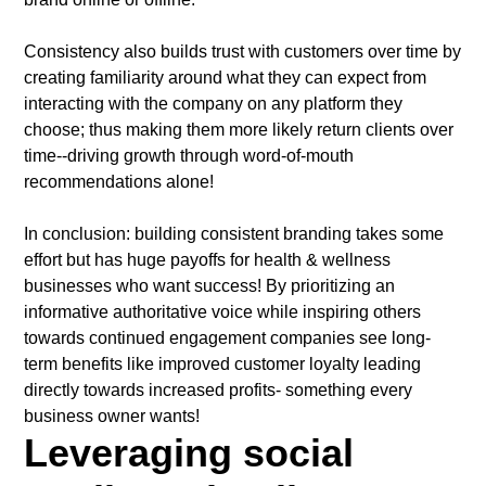
Consistency also builds trust with customers over time by
creating familiarity around what they can expect from
interacting with the company on any platform they
choose; thus making them more likely return clients over
time--driving growth through word-of-mouth
recommendations alone!
In conclusion: building consistent branding takes some
effort but has huge payoffs for health & wellness
businesses who want success! By prioritizing an
informative authoritative voice while inspiring others
towards continued engagement companies see long-
term benefits like improved customer loyalty leading
directly towards increased profits- something every
business owner wants!
Leveraging social