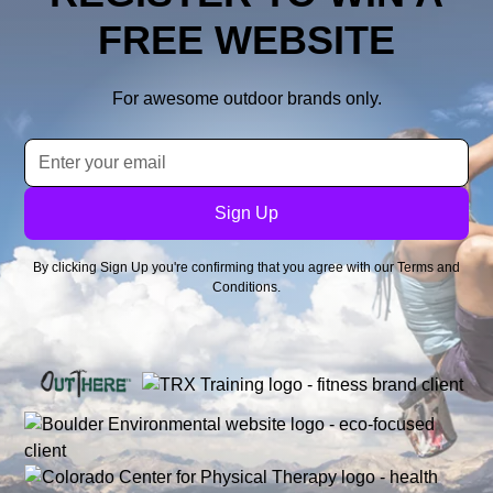
FREE WEBSITE
For awesome outdoor brands only.
By clicking Sign Up you're confirming that you agree with our
Terms and
Conditions
.