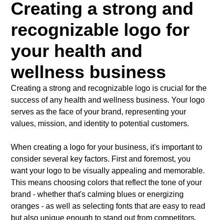
Creating a strong and
recognizable logo for
your health and
wellness business
Creating a strong and recognizable logo is crucial for the
success of any health and wellness business. Your logo
serves as the face of your brand, representing your
values, mission, and identity to potential customers.
When creating a logo for your business, it's important to
consider several key factors. First and foremost, you
want your logo to be visually appealing and memorable.
This means choosing colors that reflect the tone of your
brand - whether that's calming blues or energizing
oranges - as well as selecting fonts that are easy to read
but also unique enough to stand out from competitors.