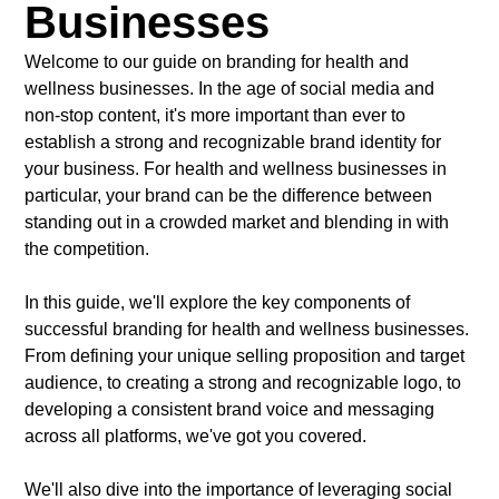
Businesses
Welcome to our guide on branding for health and
wellness businesses. In the age of social media and
non-stop content, it's more important than ever to
establish a strong and recognizable brand identity for
your business. For health and wellness businesses in
particular, your brand can be the difference between
standing out in a crowded market and blending in with
the competition.
In this guide, we'll explore the key components of
successful branding for health and wellness businesses.
From defining your unique selling proposition and target
audience, to creating a strong and recognizable logo, to
developing a consistent brand voice and messaging
across all platforms, we've got you covered.
We'll also dive into the importance of leveraging social