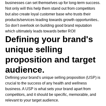
businesses can set themselves up for long-term success.
Not only will this help them stand out from competitors
but also create loyal customer base who trusts their
products/services leading towards growth opportunities..
So don't overlook on building good brand reputation
which ultimately leads towards better ROI!
Defining your brand's
unique selling
proposition and target
audience.
Defining your brand's unique selling proposition (USP) is
crucial to the success of any health and wellness
business. A USP is what sets your brand apart from
competitors, and it should be specific, memorable, and
relevant to your target audience.