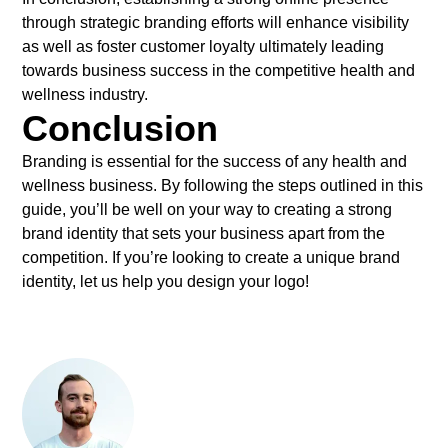
through strategic branding efforts will enhance visibility
as well as foster customer loyalty ultimately leading
towards business success in the competitive health and
wellness industry.
Conclusion
Branding is essential for the success of any health and
wellness business. By following the steps outlined in this
guide, you’ll be well on your way to creating a strong
brand identity that sets your business apart from the
competition. If you’re looking to create a unique brand
identity, let us help you design your logo!