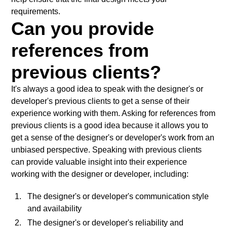
requirements.
Can you provide
references from
previous clients?
It's always a good idea to speak with the designer's or
developer's previous clients to get a sense of their
experience working with them. Asking for references from
previous clients is a good idea because it allows you to
get a sense of the designer's or developer's work from an
unbiased perspective. Speaking with previous clients
can provide valuable insight into their experience
working with the designer or developer, including:
The designer's or developer's communication style
and availability
The designer's or developer's reliability and