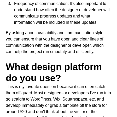
Frequency of communication: It's also important to
understand how often the designer or developer will
communicate progress updates and what
information will be included in these updates.
By asking about availability and communication style,
you can ensure that you have open and clear lines of
communication with the designer or developer, which
can help the project run smoothly and efficiently.
What design platform
do you use?
This is my favorite question because it can often catch
them off guard. Most designers or developers I've run into
go straight to WordPress, Wix, Squarespace, etc. and
develop immediately or grab a template off the store for
around $20 and don't think about the visitor or the