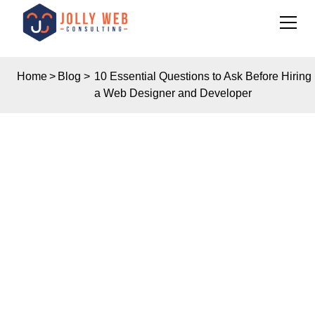
Home
>
Blog
>
10 Essential Questions to Ask Before Hiring
a Web Designer and Developer
Insights
10 ESSENTIAL
QUESTIONS TO ASK
BEFORE HIRING A
WEB DESIGNER AND