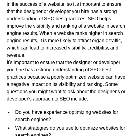
in the success of a website, so it's important to ensure
that the designer or developer you hire has a strong
understanding of SEO best practices. SEO helps
improve the visibility and ranking of a website in search
engine results. When a website ranks higher in search
engine results, it is more likely to attract organic traffic,
which can lead to increased visibility, credibility, and
revenue.
It's important to ensure that the designer or developer
you hire has a strong understanding of SEO best
practices because a poorly optimized website can have
a negative impact on its visibility and ranking. Some
questions you might want to ask about the designer's or
developer's approach to SEO include:
Do you have experience optimizing websites for
search engines?
What strategies do you use to optimize websites for
search engines?