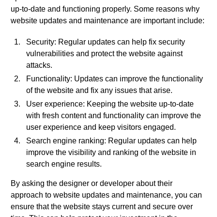
up-to-date and functioning properly. Some reasons why
website updates and maintenance are important include:
Security: Regular updates can help fix security
vulnerabilities and protect the website against
attacks.
Functionality: Updates can improve the functionality
of the website and fix any issues that arise.
User experience: Keeping the website up-to-date
with fresh content and functionality can improve the
user experience and keep visitors engaged.
Search engine ranking: Regular updates can help
improve the visibility and ranking of the website in
search engine results.
By asking the designer or developer about their
approach to website updates and maintenance, you can
ensure that the website stays current and secure over