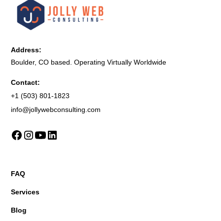
Address:
Boulder, CO based. Operating Virtually Worldwide
Contact:
+1 (503) 801-1823
info@jollywebconsulting.com
FAQ
Services
Blog