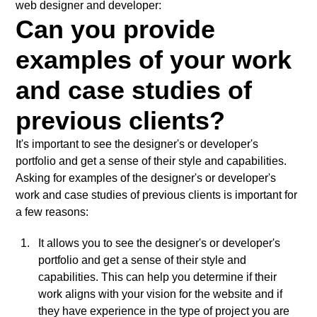
web designer and developer:
Can you provide
examples of your work
and case studies of
previous clients?
It's important to see the designer's or developer's
portfolio and get a sense of their style and capabilities.
Asking for examples of the designer's or developer's
work and case studies of previous clients is important for
a few reasons:
It allows you to see the designer's or developer's
portfolio and get a sense of their style and
capabilities. This can help you determine if their
work aligns with your vision for the website and if
they have experience in the type of project you are