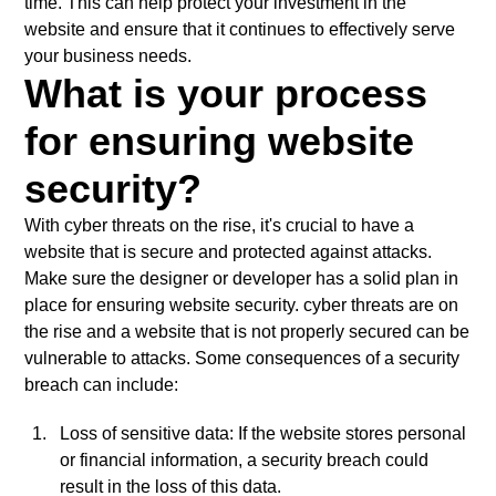
time. This can help protect your investment in the
website and ensure that it continues to effectively serve
your business needs.
What is your process
for ensuring website
security?
With cyber threats on the rise, it's crucial to have a
website that is secure and protected against attacks.
Make sure the designer or developer has a solid plan in
place for ensuring website security. cyber threats are on
the rise and a website that is not properly secured can be
vulnerable to attacks. Some consequences of a security
breach can include:
Loss of sensitive data: If the website stores personal
or financial information, a security breach could
result in the loss of this data.