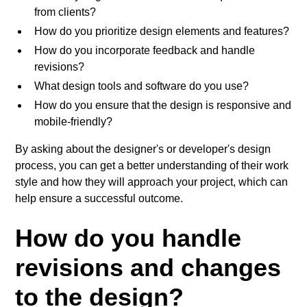
from clients?
How do you prioritize design elements and features?
How do you incorporate feedback and handle
revisions?
What design tools and software do you use?
How do you ensure that the design is responsive and
mobile-friendly?
By asking about the designer's or developer's design
process, you can get a better understanding of their work
style and how they will approach your project, which can
help ensure a successful outcome.
How do you handle
revisions and changes
to the design?