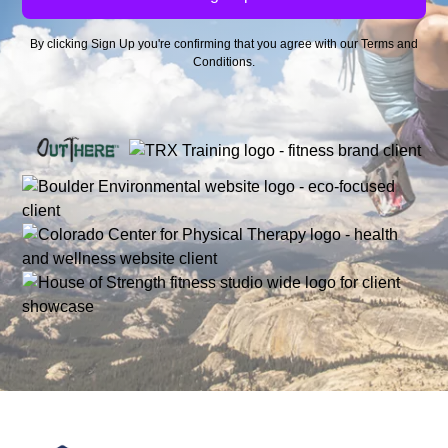
By clicking Sign Up you're confirming that you agree with our
Terms and
Conditions
.