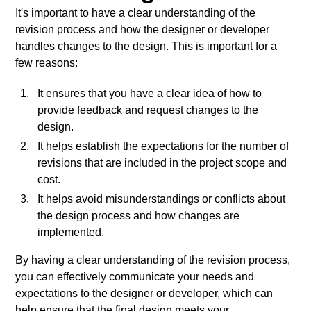
It's important to have a clear understanding of the
revision process and how the designer or developer
handles changes to the design. This is important for a
few reasons:
It ensures that you have a clear idea of how to
provide feedback and request changes to the
design.
It helps establish the expectations for the number of
revisions that are included in the project scope and
cost.
It helps avoid misunderstandings or conflicts about
the design process and how changes are
implemented.
By having a clear understanding of the revision process,
you can effectively communicate your needs and
expectations to the designer or developer, which can
help ensure that the final design meets your