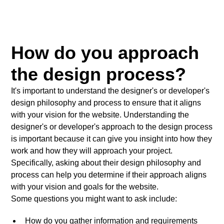
How do you approach
the design process?
It's important to understand the designer's or developer's
design philosophy and process to ensure that it aligns
with your vision for the website. Understanding the
designer's or developer's approach to the design process
is important because it can give you insight into how they
work and how they will approach your project.
Specifically, asking about their design philosophy and
process can help you determine if their approach aligns
with your vision and goals for the website.
Some questions you might want to ask include:
How do you gather information and requirements