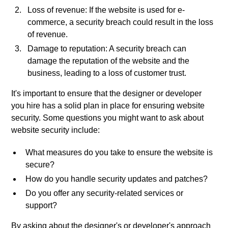
Loss of revenue: If the website is used for e-
commerce, a security breach could result in the loss
of revenue.
Damage to reputation: A security breach can
damage the reputation of the website and the
business, leading to a loss of customer trust.
It's important to ensure that the designer or developer
you hire has a solid plan in place for ensuring website
security. Some questions you might want to ask about
website security include:
What measures do you take to ensure the website is
secure?
How do you handle security updates and patches?
Do you offer any security-related services or
support?
By asking about the designer's or developer's approach