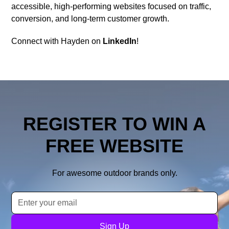
accessible, high-performing websites focused on traffic,
conversion, and long-term customer growth.
Connect with Hayden on
LinkedIn
!
REGISTER TO WIN A
FREE WEBSITE
For awesome outdoor brands only.