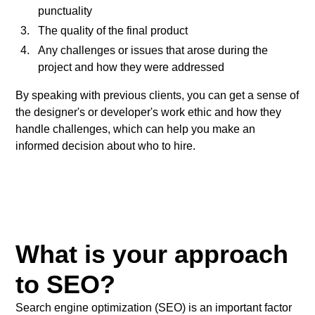
punctuality
The quality of the final product
Any challenges or issues that arose during the
project and how they were addressed
By speaking with previous clients, you can get a sense of
the designer's or developer's work ethic and how they
handle challenges, which can help you make an
informed decision about who to hire.
What is your approach
to SEO?
Search engine optimization (SEO) is an important factor