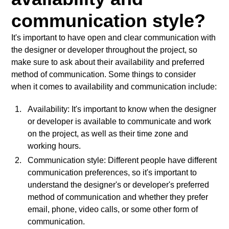
communication style?
It's important to have open and clear communication with
the designer or developer throughout the project, so
make sure to ask about their availability and preferred
method of communication. Some things to consider
when it comes to availability and communication include:
Availability: It's important to know when the designer
or developer is available to communicate and work
on the project, as well as their time zone and
working hours.
Communication style: Different people have different
communication preferences, so it's important to
understand the designer's or developer's preferred
method of communication and whether they prefer
email, phone, video calls, or some other form of
communication.