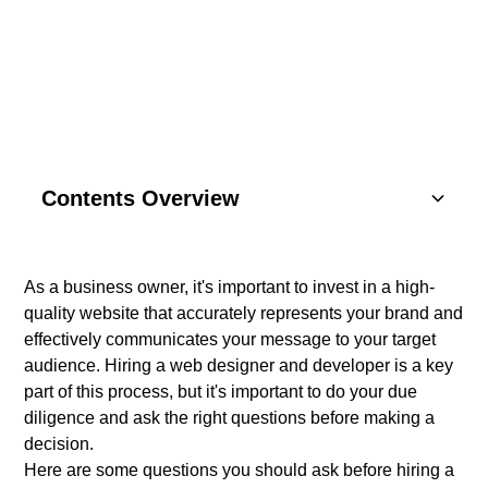
DEVELOPER
Contents Overview
Understanding Basics
As a business owner, it's important to invest in a high-
quality website that accurately represents your brand and
Key Components
effectively communicates your message to your target
audience. Hiring a web designer and developer is a key
SEO Strategies
part of this process, but it's important to do your due
diligence and ask the right questions before making a
Content Marketing
decision.
Here are some questions you should ask before hiring a
Social Media