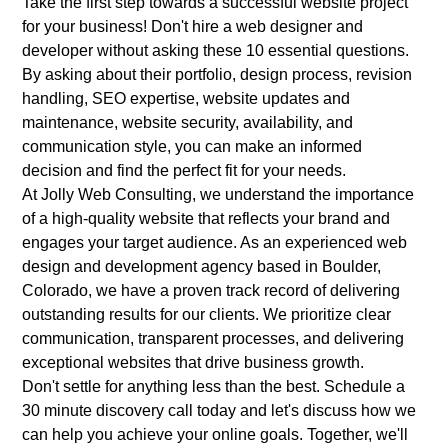
Take the first step towards a successful website project
for your business! Don't hire a web designer and
developer without asking these 10 essential questions.
By asking about their portfolio, design process, revision
handling, SEO expertise, website updates and
maintenance, website security, availability, and
communication style, you can make an informed
decision and find the perfect fit for your needs.
At
Jolly Web Consulting
, we understand the importance
of a high-quality website that reflects your brand and
engages your target audience. As an experienced web
design and development agency based in Boulder,
Colorado, we have a proven track record of delivering
outstanding results for our clients. We prioritize clear
communication, transparent processes, and delivering
exceptional websites that drive business growth.
Don't settle for anything less than the best. Schedule a
30 minute discovery call today and let's discuss how we
can help you achieve your online goals. Together, we'll