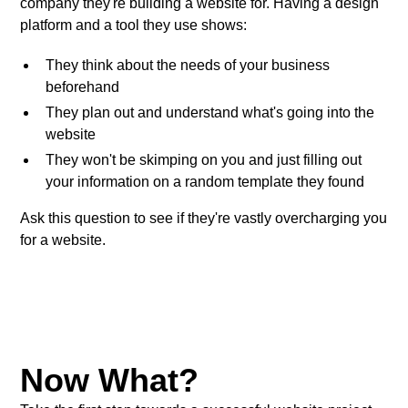
company they're building a website for. Having a design
platform and a tool they use shows:
They think about the needs of your business
beforehand
They plan out and understand what's going into the
website
They won't be skimping on you and just filling out
your information on a random template they found
Ask this question to see if they're vastly overcharging you
for a website.
Now What?