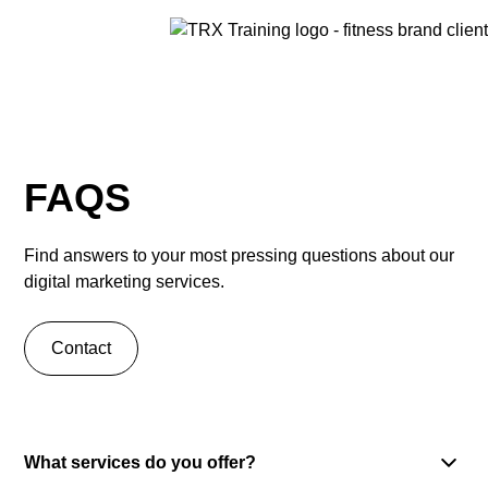
FAQS
Find answers to your most pressing questions about our
digital marketing services.
Contact
What services do you offer?