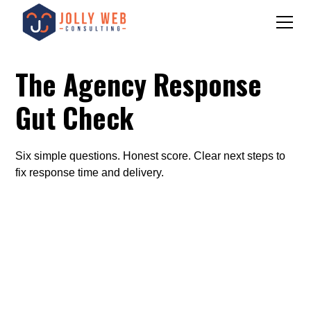
The Agency Response
Gut Check
Six simple questions. Honest score. Clear next steps to
fix response time and delivery.