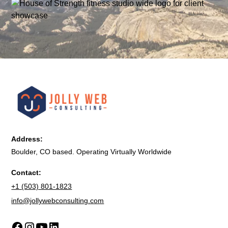
Address:
Boulder, CO based. Operating Virtually Worldwide
Contact:
+1 (503) 801-1823
info@jollywebconsulting.com