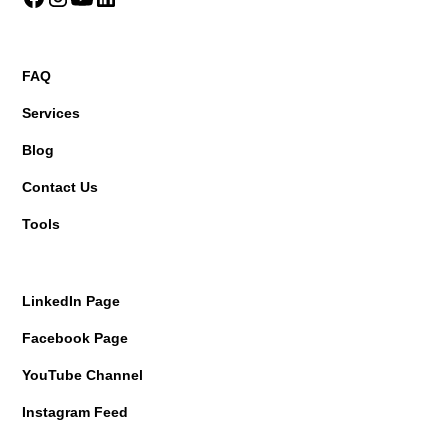
FAQ
Services
Blog
Contact Us
Tools
LinkedIn Page
Facebook Page
YouTube Channel
Instagram Feed