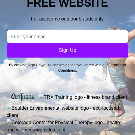
FREE WEBSITE
For awesome outdoor brands only.
By clicking Sign Up you're confirming that you agree with our
Terms and
Conditions
.