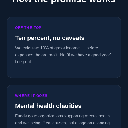
OFF THE TOP
Ten percent, no caveats
We calculate 10% of gross income — before
expenses, before profit. No “if we have a good year”
fine print.
WHERE IT GOES
Mental health charities
Funds go to organizations supporting mental health
and wellbeing. Real causes, not a logo on a landing