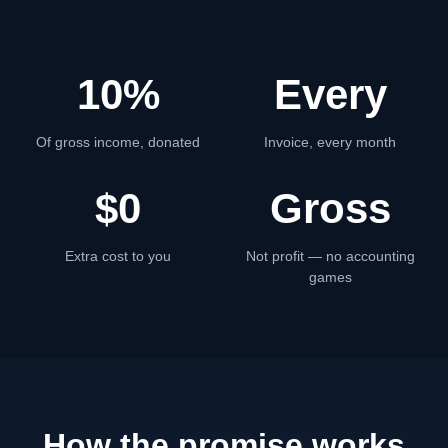
10%
Every
Of gross income, donated
Invoice, every month
$0
Gross
Extra cost to you
Not profit — no accounting
games
How the promise works