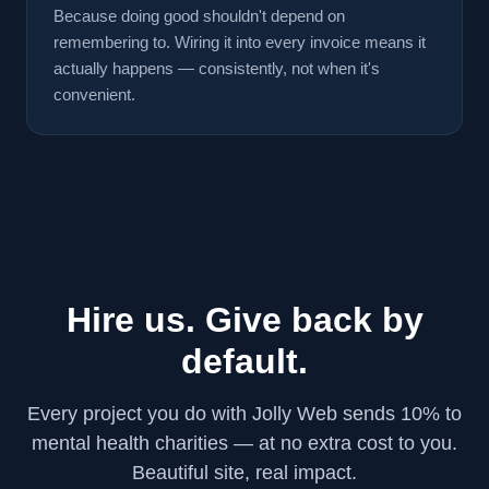
Because doing good shouldn't depend on
remembering to. Wiring it into every invoice means it
actually happens — consistently, not when it's
convenient.
Hire us. Give back by
default.
Every project you do with Jolly Web sends 10% to
mental health charities — at no extra cost to you.
Beautiful site, real impact.