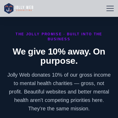
THE JOLLY PROMISE · BUILT INTO THE
BUSINESS
We give 10% away. On
purpose.
Jolly Web donates 10% of our gross income
to mental health charities — gross, not
profit. Beautiful websites and better mental
health aren't competing priorities here.
They're the same mission.