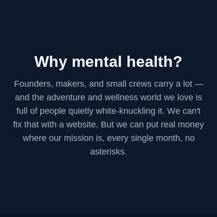
Why mental health?
Founders, makers, and small crews carry a lot —
and the adventure and wellness world we love is
full of people quietly white-knuckling it. We can't
fix that with a website. But we can put real money
where our mission is, every single month, no
asterisks.