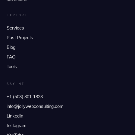
EXPLORE
Services
Past Projects
Blog
FAQ
Tools
SAY HI
+1 (503) 801-1823
info@jollywebconsulting.com
LinkedIn
Instagram