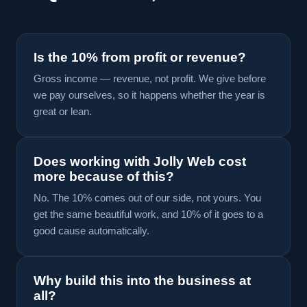
Is the 10% from profit or revenue?
Gross income — revenue, not profit. We give before
we pay ourselves, so it happens whether the year is
great or lean.
Does working with Jolly Web cost
more because of this?
No. The 10% comes out of our side, not yours. You
get the same beautiful work, and 10% of it goes to a
good cause automatically.
Why build this into the business at
all?