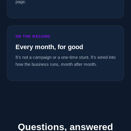
page.
ON THE RECORD
Every month, for good
It's not a campaign or a one-time stunt. It's wired into
how the business runs, month after month.
Questions, answered