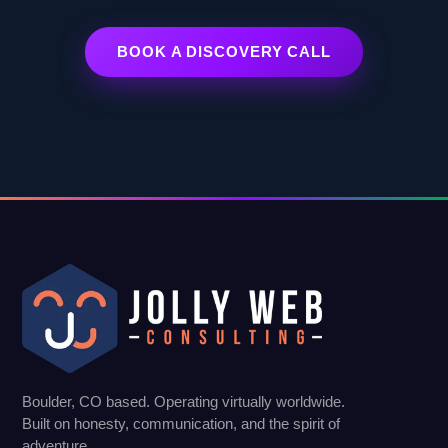
BOOK A DISCOVERY CALL
Boulder, CO based. Operating virtually worldwide.
Built on honesty, communication, and the spirit of
adventure.