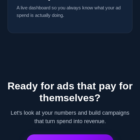
A live dashboard so you always know what your ad
spend is actually doing.
Ready for ads that pay for
themselves?
Let's look at your numbers and build campaigns
that turn spend into revenue.