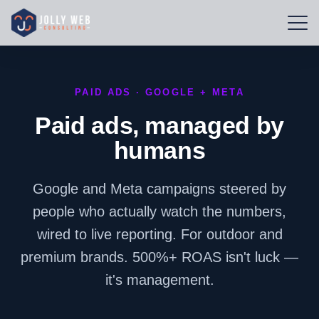
PAID ADS · GOOGLE + META
Paid ads, managed by
humans
Google and Meta campaigns steered by
people who actually watch the numbers,
wired to live reporting. For outdoor and
premium brands. 500%+ ROAS isn't luck —
it's management.