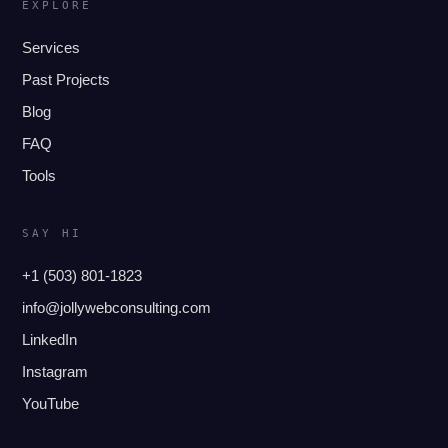
EXPLORE
Services
Past Projects
Blog
FAQ
Tools
SAY HI
+1 (503) 801-1823
info@jollywebconsulting.com
LinkedIn
Instagram
YouTube