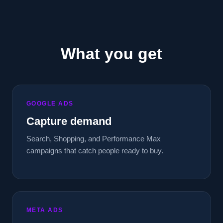
What you get
GOOGLE ADS
Capture demand
Search, Shopping, and Performance Max
campaigns that catch people ready to buy.
META ADS