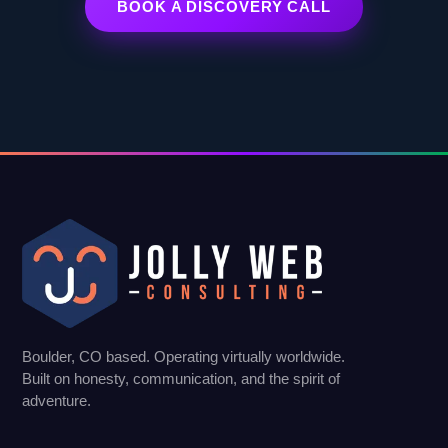
BOOK A DISCOVERY CALL
Boulder, CO based. Operating virtually worldwide.
Built on honesty, communication, and the spirit of
adventure.