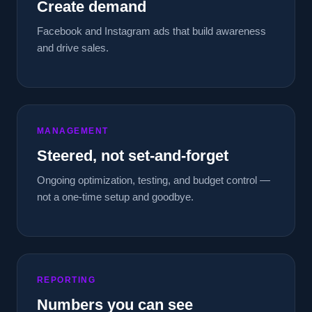
Create demand
Facebook and Instagram ads that build awareness
and drive sales.
MANAGEMENT
Steered, not set-and-forget
Ongoing optimization, testing, and budget control —
not a one-time setup and goodbye.
REPORTING
Numbers you can see