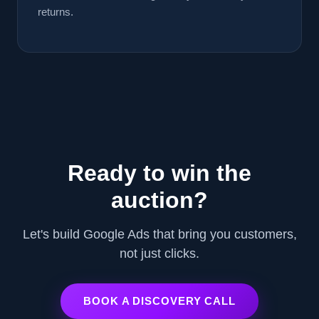
returns.
Ready to win the
auction?
Let's build Google Ads that bring you customers,
not just clicks.
BOOK A DISCOVERY CALL