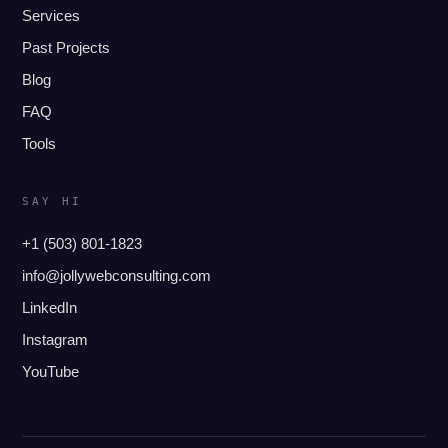
Services
Past Projects
Blog
FAQ
Tools
SAY HI
+1 (503) 801-1823
info@jollywebconsulting.com
LinkedIn
Instagram
YouTube