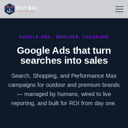
GOOGLE ADS · BOULDER, COLORADO
Google Ads that turn
searches into sales
Search, Shopping, and Performance Max
campaigns for outdoor and premium brands
— managed by humans, wired to live
reporting, and built for ROI from day one.