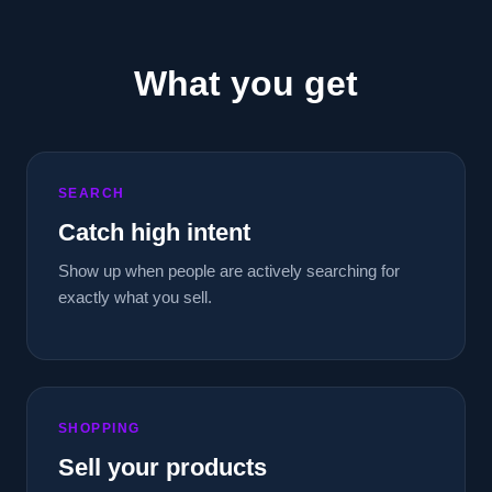
What you get
SEARCH
Catch high intent
Show up when people are actively searching for
exactly what you sell.
SHOPPING
Sell your products