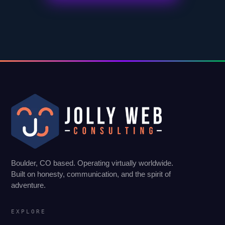
Boulder, CO based. Operating virtually worldwide.
Built on honesty, communication, and the spirit of
adventure.
EXPLORE