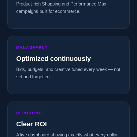
Product-rich Shopping and Performance Max
campaigns built for ecommerce.
MANAGEMENT
Optimized continuously
Bids, budgets, and creative tuned every week — not
set and forgotten.
REPORTING
Clear ROI
A live dashboard showing exactly what every dollar