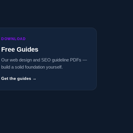
DOWNLOAD
Free Guides
Our web design and SEO guideline PDFs —
build a solid foundation yourself.
Get the guides →