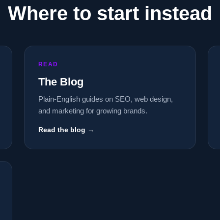
Where to start instead
READ
The Blog
Plain-English guides on SEO, web design,
and marketing for growing brands.
Read the blog →