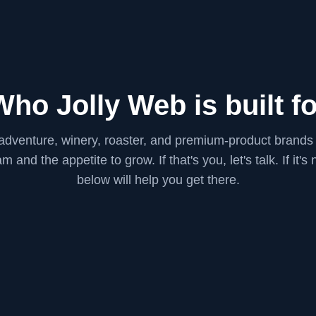
Who Jolly Web is built fo
 adventure, winery, roaster, and premium-product brands
m and the appetite to grow. If that's you, let's talk. If it's
below will help you get there.