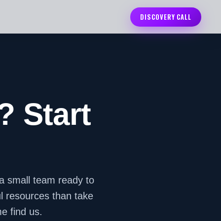
DISCOVERY CALL
? Start
a small team ready to
ul resources than take
e find us.