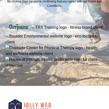
By clicking Sign Up you're confirming that you agree with our
Terms and
Conditions
.