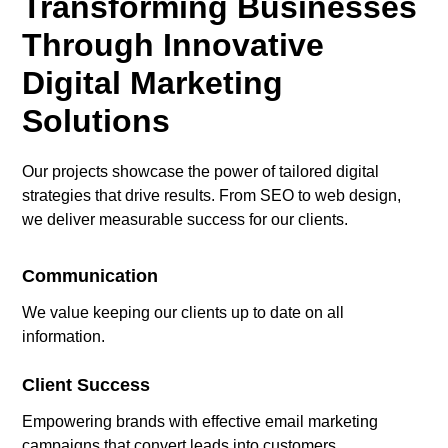
Transforming Businesses
Through Innovative
Digital Marketing
Solutions
Our projects showcase the power of tailored digital
strategies that drive results. From SEO to web design,
we deliver measurable success for our clients.
Communication
We value keeping our clients up to date on all
information.
Client Success
Empowering brands with effective email marketing
campaigns that convert leads into customers.