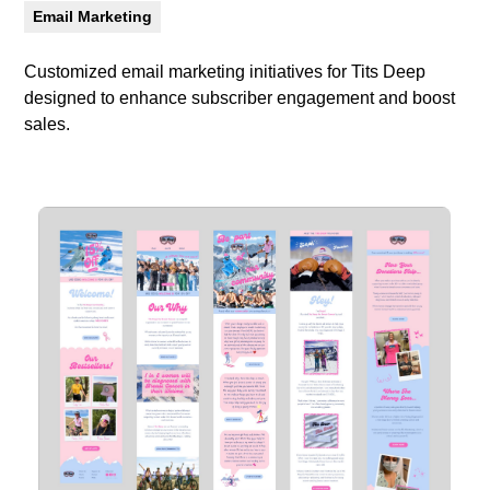
Email Marketing
Customized email marketing initiatives for Tits Deep
designed to enhance subscriber engagement and boost
sales.