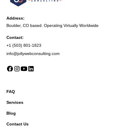
Address:
Boulder, CO based. Operating Virtually Worldwide
Contact:
+1 (503) 801-1823
info@jollywebconsulting.com
FAQ
Services
Blog
Contact Us