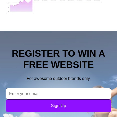
REGISTER TO WIN A
FREE WEBSITE
For awesome outdoor brands only.