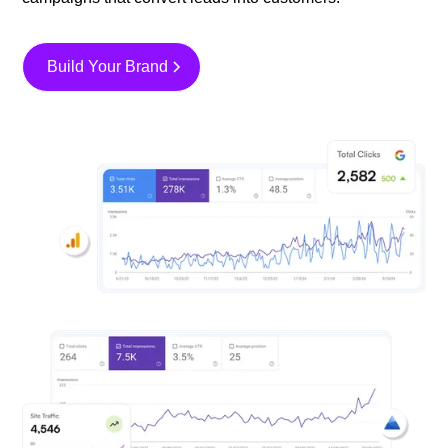
Build Your Brand