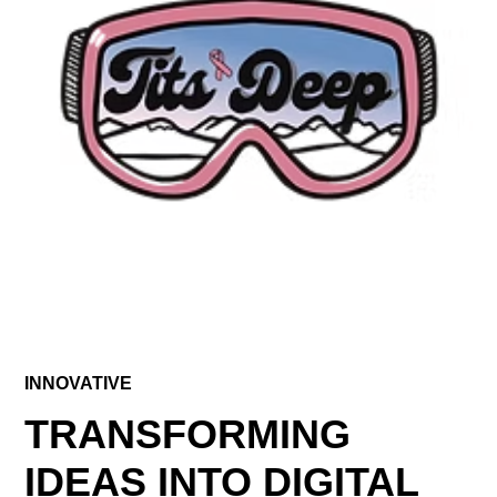
INNOVATIVE
TRANSFORMING
IDEAS INTO DIGITAL