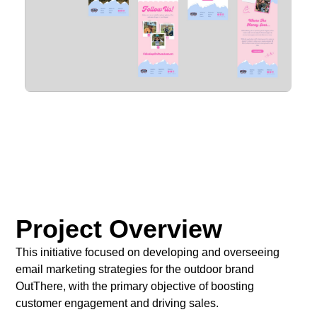
Project Overview
This initiative focused on developing and overseeing
email marketing strategies for the outdoor brand
OutThere, with the primary objective of boosting
customer engagement and driving sales.