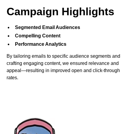
Campaign Highlights
Segmented Email Audiences
Compelling Content
Performance Analytics
By tailoring emails to specific audience segments and
crafting engaging content, we ensured relevance and
appeal—resulting in improved open and click-through
rates.