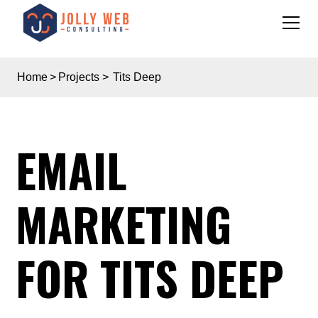
Home
>
Projects
>
Tits Deep
EMAIL
MARKETING
FOR TITS DEEP