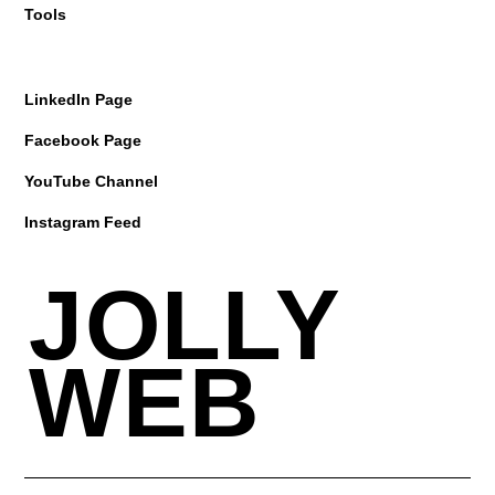
Tools
LinkedIn Page
Facebook Page
YouTube Channel
Instagram Feed
JOLLY
WEB