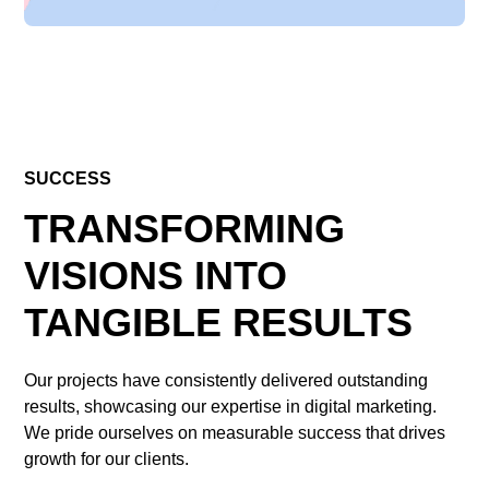
SUCCESS
TRANSFORMING
VISIONS INTO
TANGIBLE RESULTS
Our projects have consistently delivered outstanding
results, showcasing our expertise in digital marketing.
We pride ourselves on measurable success that drives
growth for our clients.