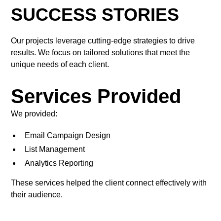
SUCCESS STORIES
Our projects leverage cutting-edge strategies to drive
results. We focus on tailored solutions that meet the
unique needs of each client.
Services Provided
We provided:
Email Campaign Design
List Management
Analytics Reporting
These services helped the client connect effectively with
their audience.