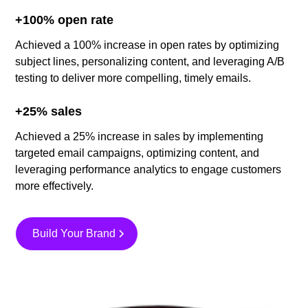
+100% open rate
Achieved a 100% increase in open rates by optimizing
subject lines, personalizing content, and leveraging A/B
testing to deliver more compelling, timely emails.
+25% sales
Achieved a 25% increase in sales by implementing
targeted email campaigns, optimizing content, and
leveraging performance analytics to engage customers
more effectively.
Build Your Brand